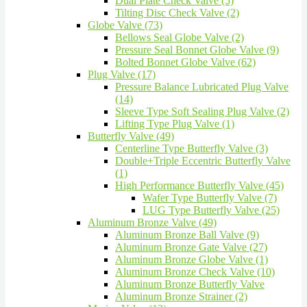
Dual Plate Check Valve (5)
Tilting Disc Check Valve (2)
Globe Valve (73)
Bellows Seal Globe Valve (2)
Pressure Seal Bonnet Globe Valve (9)
Bolted Bonnet Globe Valve (62)
Plug Valve (17)
Pressure Balance Lubricated Plug Valve
(14)
Sleeve Type Soft Sealing Plug Valve (2)
Lifting Type Plug Valve (1)
Butterfly Valve (49)
Centerline Type Butterfly Valve (3)
Double+Triple Eccentric Butterfly Valve
(1)
High Performance Butterfly Valve (45)
Wafer Type Butterfly Valve (7)
LUG Type Butterfly Valve (25)
Aluminum Bronze Valve (49)
Aluminum Bronze Ball Valve (9)
Aluminum Bronze Gate Valve (27)
Aluminum Bronze Globe Valve (1)
Aluminum Bronze Check Valve (10)
Aluminum Bronze Butterfly Valve
Aluminum Bronze Strainer (2)