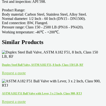
Test and inspection: API 598.
Product Range:
Body material: Carbon Steel, Stainless Steel, Alloy Steel.
Normal diameter: 1/2 Inch - 60 Inch (DN15 - DN1500).
End connection: BW, Flanged.
Pressure range: Class 150 - 2500 LB (PN16 - PN420).
Working temperature: -46℃ - +200℃.
Similar Products
Duplex Steel Ball Valve, ASTM A182 F51, 8 Inch, Class 150 LB, RF
Request a quote
ASTM A182 F51 Ball Valve with Lever, 3 x 2 Inch, Class 900, RTJ
Request a quote