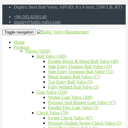
Duplex Steel Ball Valve, API 6D, 8 x 6 Inch, 2500 LB, RTJ
+86-592-8266140
inquiry@baltic-valve.com
Toggle navigation
Home
Products
Valves (1020)
Ball Valve (149)
Double Block & Bleed Ball Valve (40)
Side Entry Floating Ball Valve (33)
Side Entry Trunnion Ball Valve (52)
Metal Seated Ball Valve (17)
Top Entry Ball Valve (5)
Fully Welded Ball Valve (2)
Gate Valve (229)
Wedge Gate Valve (209)
Pressure Seal Bonnet Gate Valve (17)
Parallel Disc Gate Valve (3)
Check Valve (76)
Swing Check Valve (67)
Pressure Sealing Swing Check Valve (2)