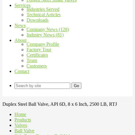
Services
Industries Served
Technical Articles
Downloads
News
Company News (128)
Industry News (81)
About
Company Profile
Factory Tour
Certificates
Team
Customers
Contact
Go
Duplex Steel Ball Valve, API 6D, 8 x 6 Inch, 2500 LB, RTJ
Home
Products
Valves
Ball Valve