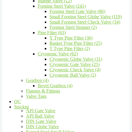
Marine Valve (12)
Forging Steel Valve (241)
Forging Steel Gate Valve (86)
Small Forging Steel Globe Valve (119)
Small Forging Steel Check Valve (34)
Forging Steel Strainer (2)
Pipe Filter (63)
Y Type Pipe Filter (36)
Basket Type Pipe Filter (25)
T Type Pipe Filter (2)
Cryogenic Valve (62)
Cryogenic Globe Valve (31)
Cryogenic Gate Valve (25)
Cryogenic Check Valve (4)
Cryogenic Ball Valve (2)
Gearbox (4)
Bevel Gearbox (4)
Flanges & Fittings
Valve Tags
QC
Stockist
API Gate Valve
API Ball Valve
DIN Gate Valve
DIN Globe Valve
Forged Steel Small Valves