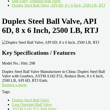
Side Entry Trunnion Ball Valve
Duplex Steel Ball Valve, API 6D, 8 x 6 Inch, 2500 LB, RTJ
Duplex Steel Ball Valve, API
6D, 8 x 6 Inch, 2500 LB, RTJ
Key Specifications / Features
Model No.: Hits: 298
Duplex Steel Ball Valve Manufacturer in China: Duplex Steel Ball
Valve with Gearbox, ASTM A182 F51, Reduce Bore, 8 x 6 Inch,
2500 LB, API 6D, RTJ Ends.
Request a quote
Tags:
Duplex Steel Ball Valve
Gear Operated Ball Valve
ASTM A182 F51 Ball Valve