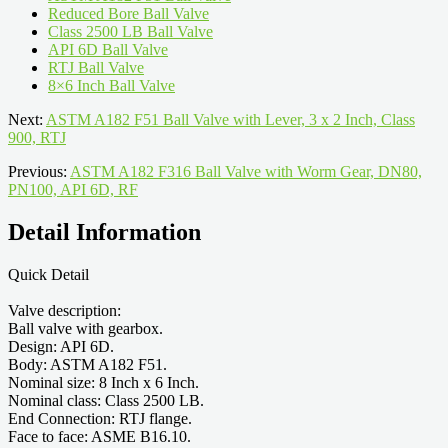
Reduced Bore Ball Valve
Class 2500 LB Ball Valve
API 6D Ball Valve
RTJ Ball Valve
8×6 Inch Ball Valve
Next:
ASTM A182 F51 Ball Valve with Lever, 3 x 2 Inch, Class
900, RTJ
Previous:
ASTM A182 F316 Ball Valve with Worm Gear, DN80,
PN100, API 6D, RF
Detail Information
Quick Detail
Valve description:
Ball valve with gearbox.
Design: API 6D.
Body: ASTM A182 F51.
Nominal size: 8 Inch x 6 Inch.
Nominal class: Class 2500 LB.
End Connection: RTJ flange.
Face to face: ASME B16.10.