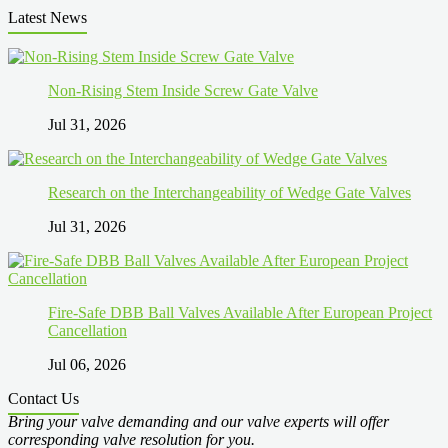
Latest News
Non-Rising Stem Inside Screw Gate Valve
Jul 31, 2026
Research on the Interchangeability of Wedge Gate Valves
Jul 31, 2026
Fire-Safe DBB Ball Valves Available After European Project
Cancellation
Jul 06, 2026
Contact Us
Bring your valve demanding and our valve experts will offer
corresponding valve resolution for you.