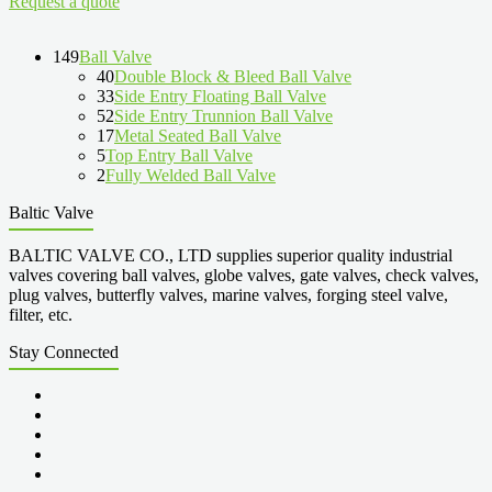
Request a quote
149
Ball Valve
40
Double Block & Bleed Ball Valve
33
Side Entry Floating Ball Valve
52
Side Entry Trunnion Ball Valve
17
Metal Seated Ball Valve
5
Top Entry Ball Valve
2
Fully Welded Ball Valve
Baltic Valve
BALTIC VALVE CO., LTD supplies superior quality industrial
valves covering ball valves, globe valves, gate valves, check valves,
plug valves, butterfly valves, marine valves, forging steel valve,
filter, etc.
Stay Connected