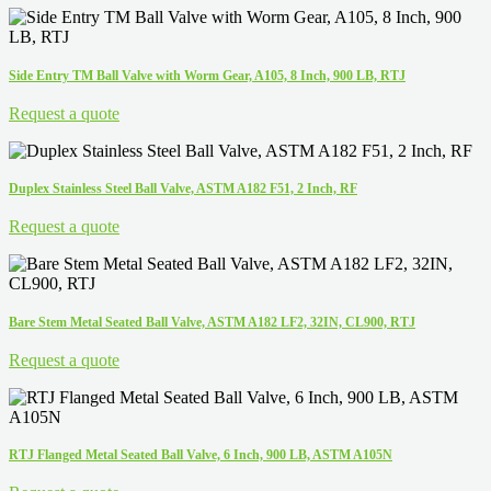
Side Entry TM Ball Valve with Worm Gear, A105, 8 Inch, 900 LB, RTJ
Request a quote
Duplex Stainless Steel Ball Valve, ASTM A182 F51, 2 Inch, RF
Request a quote
Bare Stem Metal Seated Ball Valve, ASTM A182 LF2, 32IN, CL900, RTJ
Request a quote
RTJ Flanged Metal Seated Ball Valve, 6 Inch, 900 LB, ASTM A105N