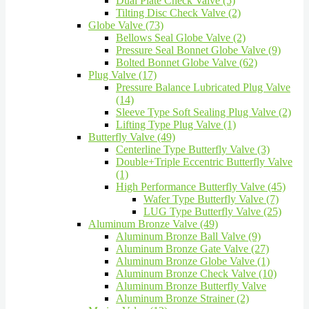
Dual Plate Check Valve (5)
Tilting Disc Check Valve (2)
Globe Valve (73)
Bellows Seal Globe Valve (2)
Pressure Seal Bonnet Globe Valve (9)
Bolted Bonnet Globe Valve (62)
Plug Valve (17)
Pressure Balance Lubricated Plug Valve
(14)
Sleeve Type Soft Sealing Plug Valve (2)
Lifting Type Plug Valve (1)
Butterfly Valve (49)
Centerline Type Butterfly Valve (3)
Double+Triple Eccentric Butterfly Valve
(1)
High Performance Butterfly Valve (45)
Wafer Type Butterfly Valve (7)
LUG Type Butterfly Valve (25)
Aluminum Bronze Valve (49)
Aluminum Bronze Ball Valve (9)
Aluminum Bronze Gate Valve (27)
Aluminum Bronze Globe Valve (1)
Aluminum Bronze Check Valve (10)
Aluminum Bronze Butterfly Valve
Aluminum Bronze Strainer (2)