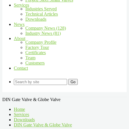
Services
Industries Served
Technical Articles
Downloads
News
Company News (128)
Industry News (81)
About
Company Profile
Factory Tour
Certificates
Team
Customers
Contact
Go
DIN Gate Valve & Globe Valve
Home
Services
Downloads
DIN Gate Valve & Globe Valve