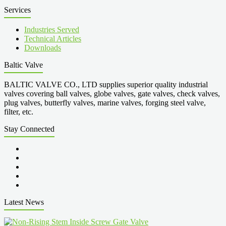
Services
Industries Served
Technical Articles
Downloads
Baltic Valve
BALTIC VALVE CO., LTD supplies superior quality industrial
valves covering ball valves, globe valves, gate valves, check valves,
plug valves, butterfly valves, marine valves, forging steel valve,
filter, etc.
Stay Connected
Latest News