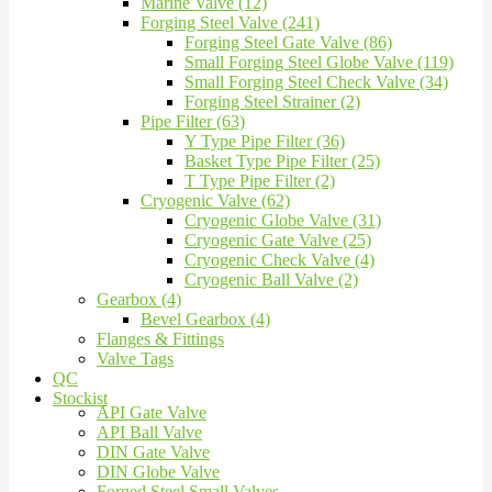
Marine Valve (12)
Forging Steel Valve (241)
Forging Steel Gate Valve (86)
Small Forging Steel Globe Valve (119)
Small Forging Steel Check Valve (34)
Forging Steel Strainer (2)
Pipe Filter (63)
Y Type Pipe Filter (36)
Basket Type Pipe Filter (25)
T Type Pipe Filter (2)
Cryogenic Valve (62)
Cryogenic Globe Valve (31)
Cryogenic Gate Valve (25)
Cryogenic Check Valve (4)
Cryogenic Ball Valve (2)
Gearbox (4)
Bevel Gearbox (4)
Flanges & Fittings
Valve Tags
QC
Stockist
API Gate Valve
API Ball Valve
DIN Gate Valve
DIN Globe Valve
Forged Steel Small Valves