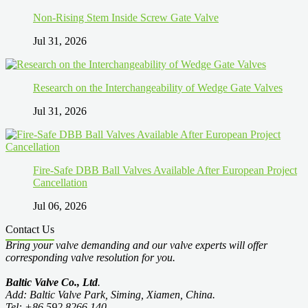
Non-Rising Stem Inside Screw Gate Valve
Jul 31, 2026
Research on the Interchangeability of Wedge Gate Valves
Jul 31, 2026
Fire-Safe DBB Ball Valves Available After European Project
Cancellation
Jul 06, 2026
Contact Us
Bring your valve demanding and our valve experts will offer
corresponding valve resolution for you.
Baltic Valve Co., Ltd
.
Add: Baltic Valve Park, Siming, Xiamen, China.
Tel: +86 592 8266 140