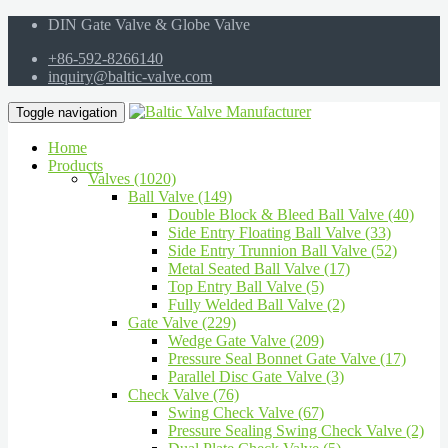
DIN Gate Valve & Globe Valve
+86-592-8266140
inquiry@baltic-valve.com
Toggle navigation
Home
Products
Valves (1020)
Ball Valve (149)
Double Block & Bleed Ball Valve (40)
Side Entry Floating Ball Valve (33)
Side Entry Trunnion Ball Valve (52)
Metal Seated Ball Valve (17)
Top Entry Ball Valve (5)
Fully Welded Ball Valve (2)
Gate Valve (229)
Wedge Gate Valve (209)
Pressure Seal Bonnet Gate Valve (17)
Parallel Disc Gate Valve (3)
Check Valve (76)
Swing Check Valve (67)
Pressure Sealing Swing Check Valve (2)