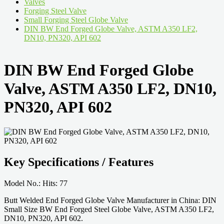
Valves
Forging Steel Valve
Small Forging Steel Globe Valve
DIN BW End Forged Globe Valve, ASTM A350 LF2,
DN10, PN320, API 602
DIN BW End Forged Globe
Valve, ASTM A350 LF2, DN10,
PN320, API 602
Key Specifications / Features
Model No.: Hits: 77
Butt Welded End Forged Globe Valve Manufacturer in China: DIN
Small Size BW End Forged Steel Globe Valve, ASTM A350 LF2,
DN10, PN320, API 602.