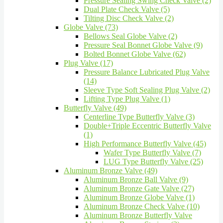
Pressure Sealing Swing Check Valve (2)
Dual Plate Check Valve (5)
Tilting Disc Check Valve (2)
Globe Valve (73)
Bellows Seal Globe Valve (2)
Pressure Seal Bonnet Globe Valve (9)
Bolted Bonnet Globe Valve (62)
Plug Valve (17)
Pressure Balance Lubricated Plug Valve
(14)
Sleeve Type Soft Sealing Plug Valve (2)
Lifting Type Plug Valve (1)
Butterfly Valve (49)
Centerline Type Butterfly Valve (3)
Double+Triple Eccentric Butterfly Valve
(1)
High Performance Butterfly Valve (45)
Wafer Type Butterfly Valve (7)
LUG Type Butterfly Valve (25)
Aluminum Bronze Valve (49)
Aluminum Bronze Ball Valve (9)
Aluminum Bronze Gate Valve (27)
Aluminum Bronze Globe Valve (1)
Aluminum Bronze Check Valve (10)
Aluminum Bronze Butterfly Valve