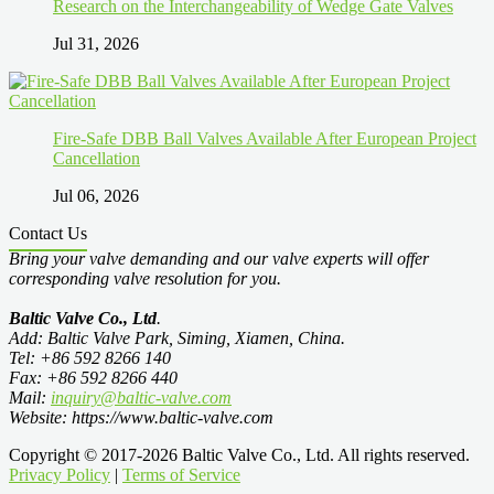
Research on the Interchangeability of Wedge Gate Valves
Jul 31, 2026
Fire-Safe DBB Ball Valves Available After European Project
Cancellation
Jul 06, 2026
Contact Us
Bring your valve demanding and our valve experts will offer
corresponding valve resolution for you.
Baltic Valve Co., Ltd
.
Add: Baltic Valve Park, Siming, Xiamen, China.
Tel: +86 592 8266 140
Fax: +86 592 8266 440
Mail:
inquiry@baltic-valve.com
Website: https://www.baltic-valve.com
Copyright © 2017-2026 Baltic Valve Co., Ltd. All rights reserved.
Privacy Policy
|
Terms of Service