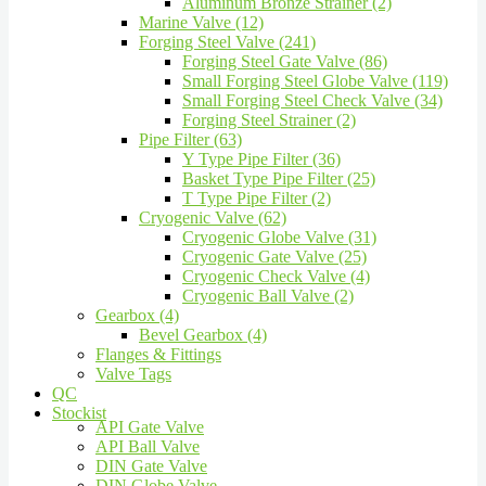
Aluminum Bronze Strainer (2)
Marine Valve (12)
Forging Steel Valve (241)
Forging Steel Gate Valve (86)
Small Forging Steel Globe Valve (119)
Small Forging Steel Check Valve (34)
Forging Steel Strainer (2)
Pipe Filter (63)
Y Type Pipe Filter (36)
Basket Type Pipe Filter (25)
T Type Pipe Filter (2)
Cryogenic Valve (62)
Cryogenic Globe Valve (31)
Cryogenic Gate Valve (25)
Cryogenic Check Valve (4)
Cryogenic Ball Valve (2)
Gearbox (4)
Bevel Gearbox (4)
Flanges & Fittings
Valve Tags
QC
Stockist
API Gate Valve
API Ball Valve
DIN Gate Valve
DIN Globe Valve