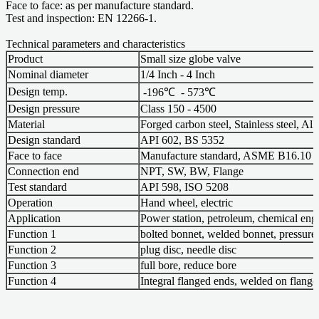
Face to face: as per manufacture standard.
Test and inspection: EN 12266-1.
Technical parameters and characteristics
Product
Small size globe valve
Nominal diameter
1/4 Inch - 4 Inch
Design temp.
-196℃ - 573℃
Design pressure
Class 150 - 4500
Material
Forged carbon steel, Stainless steel, All
Design standard
API 602, BS 5352
Face to face
Manufacture standard, ASME B16.10
Connection end
NPT, SW, BW, Flange
Test standard
API 598, ISO 5208
Operation
Hand wheel, electric
Application
Power station, petroleum, chemical eng
Function 1
bolted bonnet, welded bonnet, pressure
Function 2
plug disc, needle disc
Function 3
full bore, reduce bore
Function 4
Integral flanged ends, welded on flang