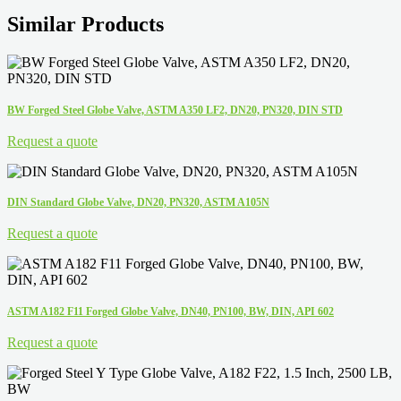
Similar Products
BW Forged Steel Globe Valve, ASTM A350 LF2, DN20, PN320, DIN STD
Request a quote
DIN Standard Globe Valve, DN20, PN320, ASTM A105N
Request a quote
ASTM A182 F11 Forged Globe Valve, DN40, PN100, BW, DIN, API 602
Request a quote