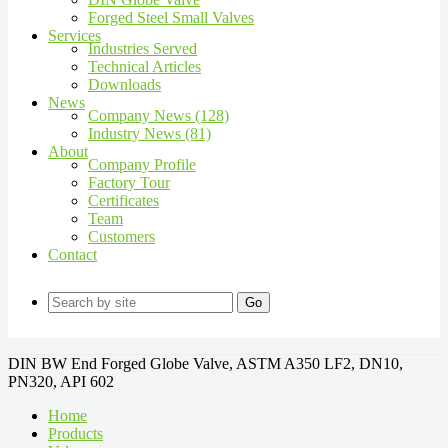
Forged Steel Small Valves
Services
Industries Served
Technical Articles
Downloads
News
Company News (128)
Industry News (81)
About
Company Profile
Factory Tour
Certificates
Team
Customers
Contact
Go
DIN BW End Forged Globe Valve, ASTM A350 LF2, DN10,
PN320, API 602
Home
Products