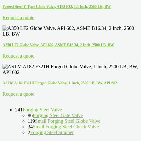
Forged Steel Y Type Globe Valve, A182 F22, 1.5 Inch, 2500 LB, BW
Request a quote
A350 LF2 Globe Valve, API 602, ASME B16.34, 2 Inch, 2500 LB, BW
Request a quote
ASTM A182 F321H Forged Globe Valve, 1 Inch, 2500 LB, BW, API 602
Request a quote
241
Forging Steel Valve
86
Forging Steel Gate Valve
119
Small Forging Steel Globe Valve
34
Small Forging Steel Check Valve
2
Forging Steel Strainer