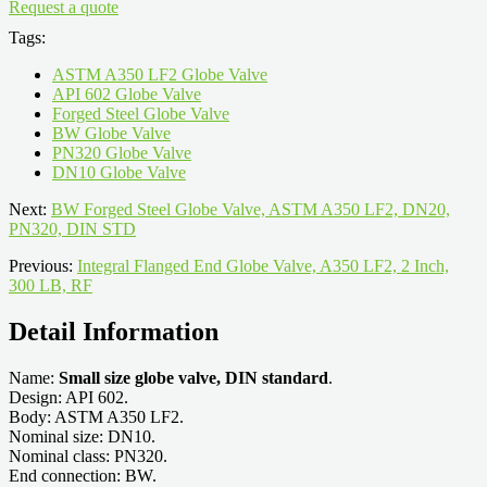
Request a quote
Tags:
ASTM A350 LF2 Globe Valve
API 602 Globe Valve
Forged Steel Globe Valve
BW Globe Valve
PN320 Globe Valve
DN10 Globe Valve
Next:
BW Forged Steel Globe Valve, ASTM A350 LF2, DN20,
PN320, DIN STD
Previous:
Integral Flanged End Globe Valve, A350 LF2, 2 Inch,
300 LB, RF
Detail Information
Name:
Small size globe valve, DIN standard
.
Design: API 602.
Body: ASTM A350 LF2.
Nominal size: DN10.
Nominal class: PN320.
End connection: BW.