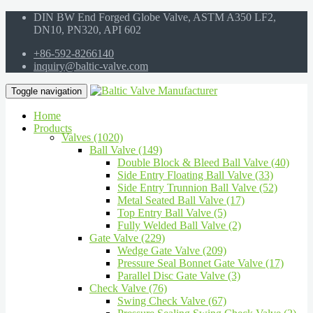
DIN BW End Forged Globe Valve, ASTM A350 LF2,
DN10, PN320, API 602
+86-592-8266140
inquiry@baltic-valve.com
Toggle navigation
Home
Products
Valves (1020)
Ball Valve (149)
Double Block & Bleed Ball Valve (40)
Side Entry Floating Ball Valve (33)
Side Entry Trunnion Ball Valve (52)
Metal Seated Ball Valve (17)
Top Entry Ball Valve (5)
Fully Welded Ball Valve (2)
Gate Valve (229)
Wedge Gate Valve (209)
Pressure Seal Bonnet Gate Valve (17)
Parallel Disc Gate Valve (3)
Check Valve (76)
Swing Check Valve (67)