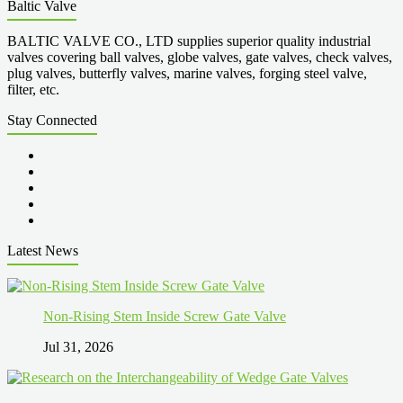
Baltic Valve
BALTIC VALVE CO., LTD supplies superior quality industrial
valves covering ball valves, globe valves, gate valves, check valves,
plug valves, butterfly valves, marine valves, forging steel valve,
filter, etc.
Stay Connected
Latest News
Non-Rising Stem Inside Screw Gate Valve
Jul 31, 2026