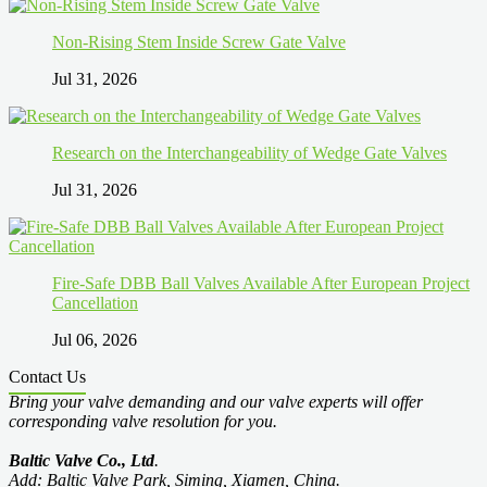
Non-Rising Stem Inside Screw Gate Valve
Jul 31, 2026
Research on the Interchangeability of Wedge Gate Valves
Jul 31, 2026
Fire-Safe DBB Ball Valves Available After European Project
Cancellation
Jul 06, 2026
Contact Us
Bring your valve demanding and our valve experts will offer
corresponding valve resolution for you.
Baltic Valve Co., Ltd
.
Add: Baltic Valve Park, Siming, Xiamen, China.