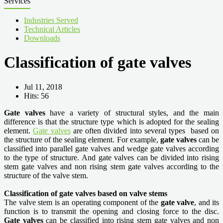
Services
Industries Served
Technical Articles
Downloads
Classification of gate valves
Jul 11, 2018
Hits: 56
Gate valves
have a variety of structural styles, and the main
difference is that the structure type which is adopted for the sealing
element.
Gate valves
are often divided into several types based on
the structure of the sealing element. For example,
gate valves
can be
classified into parallel gate valves and wedge gate valves according
to the type of structure. And gate valves can be divided into rising
stem gate valves and non rising stem gate valves according to the
structure of the valve stem.
Classification of gate valves based on valve stems
The valve stem is an operating component of the
gate valve
, and its
function is to transmit the opening and closing force to the disc.
Gate valves
can be classified into rising stem gate valves and non