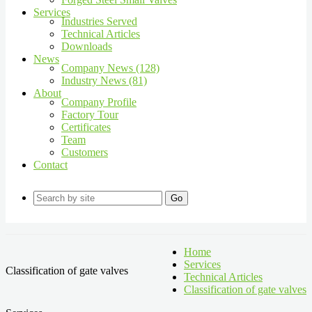
Services
Industries Served
Technical Articles
Downloads
News
Company News (128)
Industry News (81)
About
Company Profile
Factory Tour
Certificates
Team
Customers
Contact
Go
Home
Services
Classification of gate valves
Technical Articles
Classification of gate valves