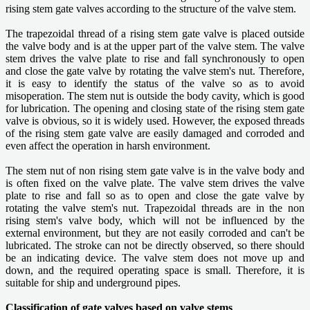
rising stem gate valves according to the structure of the valve stem.
The trapezoidal thread of a rising stem gate valve is placed outside
the valve body and is at the upper part of the valve stem. The valve
stem drives the valve plate to rise and fall synchronously to open
and close the gate valve by rotating the valve stem's nut. Therefore,
it is easy to identify the status of the valve so as to avoid
misoperation. The stem nut is outside the body cavity, which is good
for lubrication. The opening and closing state of the rising stem gate
valve is obvious, so it is widely used. However, the exposed threads
of the rising stem gate valve are easily damaged and corroded and
even affect the operation in harsh environment.
The stem nut of non rising stem gate valve is in the valve body and
is often fixed on the valve plate. The valve stem drives the valve
plate to rise and fall so as to open and close the gate valve by
rotating the valve stem's nut. Trapezoidal threads are in the non
rising stem's valve body, which will not be influenced by the
external environment, but they are not easily corroded and can't be
lubricated. The stroke can not be directly observed, so there should
be an indicating device. The valve stem does not move up and
down, and the required operating space is small. Therefore, it is
suitable for ship and underground pipes.
Classification of gate valves based on valve stems