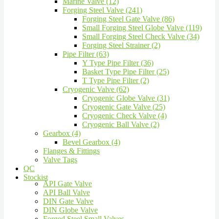
Marine Valve (12)
Forging Steel Valve (241)
Forging Steel Gate Valve (86)
Small Forging Steel Globe Valve (119)
Small Forging Steel Check Valve (34)
Forging Steel Strainer (2)
Pipe Filter (63)
Y Type Pipe Filter (36)
Basket Type Pipe Filter (25)
T Type Pipe Filter (2)
Cryogenic Valve (62)
Cryogenic Globe Valve (31)
Cryogenic Gate Valve (25)
Cryogenic Check Valve (4)
Cryogenic Ball Valve (2)
Gearbox (4)
Bevel Gearbox (4)
Flanges & Fittings
Valve Tags
QC
Stockist
API Gate Valve
API Ball Valve
DIN Gate Valve
DIN Globe Valve
Forged Steel Small Valves