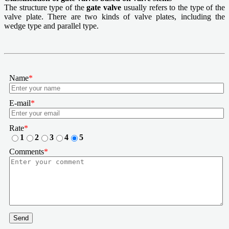
The structure type of the
gate valve
usually refers to the type of the
valve plate. There are two kinds of valve plates, including the
wedge type and parallel type.
Name
*
E-mail
*
Rate
*
1
2
3
4
5
Comments
*
Send