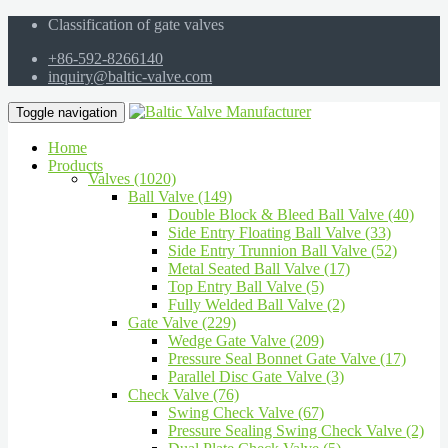
Classification of gate valves
+86-592-8266140
inquiry@baltic-valve.com
Toggle navigation
Home
Products
Valves (1020)
Ball Valve (149)
Double Block & Bleed Ball Valve (40)
Side Entry Floating Ball Valve (33)
Side Entry Trunnion Ball Valve (52)
Metal Seated Ball Valve (17)
Top Entry Ball Valve (5)
Fully Welded Ball Valve (2)
Gate Valve (229)
Wedge Gate Valve (209)
Pressure Seal Bonnet Gate Valve (17)
Parallel Disc Gate Valve (3)
Check Valve (76)
Swing Check Valve (67)
Pressure Sealing Swing Check Valve (2)