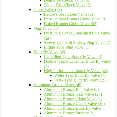
Dual Plate Check Valve (5)
Tilting Disc Check Valve (2)
Globe Valve (73)
Bellows Seal Globe Valve (2)
Pressure Seal Bonnet Globe Valve (9)
Bolted Bonnet Globe Valve (62)
Plug Valve (17)
Pressure Balance Lubricated Plug Valve
(14)
Sleeve Type Soft Sealing Plug Valve (2)
Lifting Type Plug Valve (1)
Butterfly Valve (49)
Centerline Type Butterfly Valve (3)
Double+Triple Eccentric Butterfly Valve
(1)
High Performance Butterfly Valve (45)
Wafer Type Butterfly Valve (7)
LUG Type Butterfly Valve (25)
Aluminum Bronze Valve (49)
Aluminum Bronze Ball Valve (9)
Aluminum Bronze Gate Valve (27)
Aluminum Bronze Globe Valve (1)
Aluminum Bronze Check Valve (10)
Aluminum Bronze Butterfly Valve
Aluminum Bronze Strainer (2)