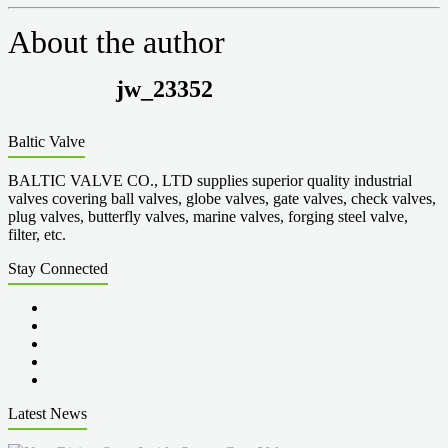
About the author
jw_23352
Baltic Valve
BALTIC VALVE CO., LTD supplies superior quality industrial
valves covering ball valves, globe valves, gate valves, check valves,
plug valves, butterfly valves, marine valves, forging steel valve,
filter, etc.
Stay Connected
Latest News