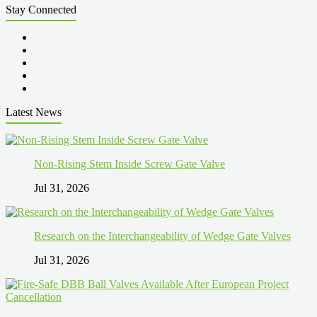
Stay Connected
Latest News
Non-Rising Stem Inside Screw Gate Valve
Jul 31, 2026
Research on the Interchangeability of Wedge Gate Valves
Jul 31, 2026