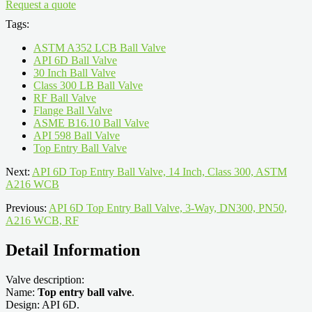
Request a quote
Tags:
ASTM A352 LCB Ball Valve
API 6D Ball Valve
30 Inch Ball Valve
Class 300 LB Ball Valve
RF Ball Valve
Flange Ball Valve
ASME B16.10 Ball Valve
API 598 Ball Valve
Top Entry Ball Valve
Next:
API 6D Top Entry Ball Valve, 14 Inch, Class 300, ASTM
A216 WCB
Previous:
API 6D Top Entry Ball Valve, 3-Way, DN300, PN50,
A216 WCB, RF
Detail Information
Valve description:
Name:
Top entry ball valve
.
Design: API 6D.