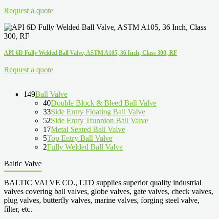
Request a quote
API 6D Fully Welded Ball Valve, ASTM A105, 36 Inch, Class 300, RF
Request a quote
149
Ball Valve
40
Double Block & Bleed Ball Valve
33
Side Entry Floating Ball Valve
52
Side Entry Trunnion Ball Valve
17
Metal Seated Ball Valve
5
Top Entry Ball Valve
2
Fully Welded Ball Valve
Baltic Valve
BALTIC VALVE CO., LTD supplies superior quality industrial
valves covering ball valves, globe valves, gate valves, check valves,
plug valves, butterfly valves, marine valves, forging steel valve,
filter, etc.