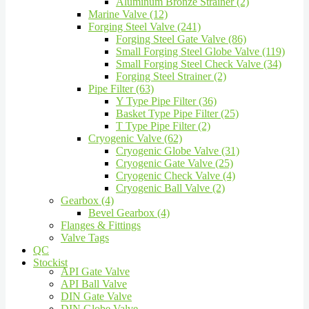
Aluminum Bronze Strainer (2)
Marine Valve (12)
Forging Steel Valve (241)
Forging Steel Gate Valve (86)
Small Forging Steel Globe Valve (119)
Small Forging Steel Check Valve (34)
Forging Steel Strainer (2)
Pipe Filter (63)
Y Type Pipe Filter (36)
Basket Type Pipe Filter (25)
T Type Pipe Filter (2)
Cryogenic Valve (62)
Cryogenic Globe Valve (31)
Cryogenic Gate Valve (25)
Cryogenic Check Valve (4)
Cryogenic Ball Valve (2)
Gearbox (4)
Bevel Gearbox (4)
Flanges & Fittings
Valve Tags
QC
Stockist
API Gate Valve
API Ball Valve
DIN Gate Valve
DIN Globe Valve