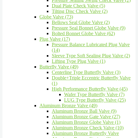
Pressure Sealing Swing Check Valve (2)
Dual Plate Check Valve (5)
Tilting Disc Check Valve (2)
Globe Valve (73)
Bellows Seal Globe Valve (2)
Pressure Seal Bonnet Globe Valve (9)
Bolted Bonnet Globe Valve (62)
Plug Valve (17)
Pressure Balance Lubricated Plug Valve
(14)
Sleeve Type Soft Sealing Plug Valve (2)
Lifting Type Plug Valve (1)
Butterfly Valve (49)
Centerline Type Butterfly Valve (3)
Double+Triple Eccentric Butterfly Valve
(1)
High Performance Butterfly Valve (45)
Wafer Type Butterfly Valve (7)
LUG Type Butterfly Valve (25)
Aluminum Bronze Valve (49)
Aluminum Bronze Ball Valve (9)
Aluminum Bronze Gate Valve (27)
Aluminum Bronze Globe Valve (1)
Aluminum Bronze Check Valve (10)
Aluminum Bronze Butterfly Valve