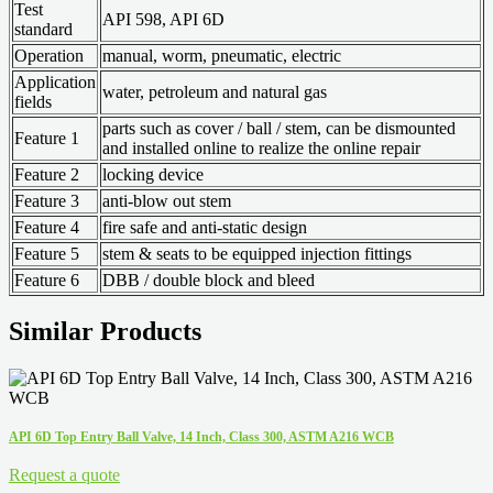
Test
API 598, API 6D
standard
Operation
manual, worm, pneumatic, electric
Application
water, petroleum and natural gas
fields
parts such as cover / ball / stem, can be dismounted
Feature 1
and installed online to realize the online repair
Feature 2
locking device
Feature 3
anti-blow out stem
Feature 4
fire safe and anti-static design
Feature 5
stem & seats to be equipped injection fittings
Feature 6
DBB / double block and bleed
Similar Products
API 6D Top Entry Ball Valve, 14 Inch, Class 300, ASTM A216 WCB
Request a quote