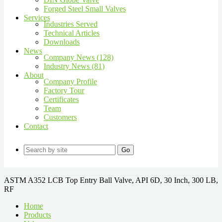
Forged Steel Small Valves
Services
Industries Served
Technical Articles
Downloads
News
Company News (128)
Industry News (81)
About
Company Profile
Factory Tour
Certificates
Team
Customers
Contact
Go
ASTM A352 LCB Top Entry Ball Valve, API 6D, 30 Inch, 300 LB,
RF
Home
Products