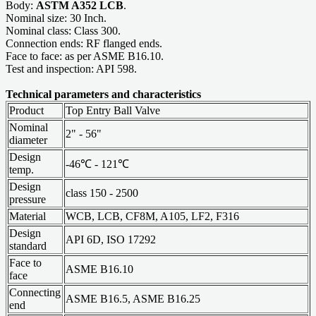
Body:
ASTM A352 LCB
.
Nominal size: 30 Inch.
Nominal class: Class 300.
Connection ends: RF flanged ends.
Face to face: as per ASME B16.10.
Test and inspection: API 598.
Technical parameters and characteristics
Product
Top Entry Ball Valve
Nominal
2" - 56"
diameter
Design
-46℃ - 121℃
temp.
Design
class 150 - 2500
pressure
Material
WCB, LCB, CF8M, A105, LF2, F316
Design
API 6D, ISO 17292
standard
Face to
ASME B16.10
face
Connecting
ASME B16.5, ASME B16.25
end