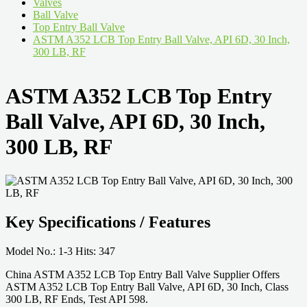
Valves
Ball Valve
Top Entry Ball Valve
ASTM A352 LCB Top Entry Ball Valve, API 6D, 30 Inch,
300 LB, RF
ASTM A352 LCB Top Entry
Ball Valve, API 6D, 30 Inch,
300 LB, RF
Key Specifications / Features
Model No.: 1-3 Hits: 347
China ASTM A352 LCB Top Entry Ball Valve Supplier Offers
ASTM A352 LCB Top Entry Ball Valve, API 6D, 30 Inch, Class
300 LB, RF Ends, Test API 598.