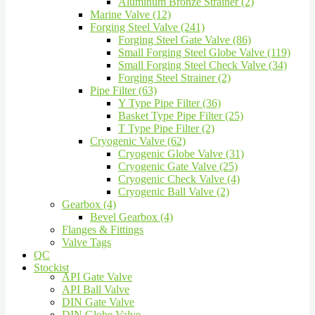
Aluminum Bronze Strainer (2)
Marine Valve (12)
Forging Steel Valve (241)
Forging Steel Gate Valve (86)
Small Forging Steel Globe Valve (119)
Small Forging Steel Check Valve (34)
Forging Steel Strainer (2)
Pipe Filter (63)
Y Type Pipe Filter (36)
Basket Type Pipe Filter (25)
T Type Pipe Filter (2)
Cryogenic Valve (62)
Cryogenic Globe Valve (31)
Cryogenic Gate Valve (25)
Cryogenic Check Valve (4)
Cryogenic Ball Valve (2)
Gearbox (4)
Bevel Gearbox (4)
Flanges & Fittings
Valve Tags
QC
Stockist
API Gate Valve
API Ball Valve
DIN Gate Valve
DIN Globe Valve