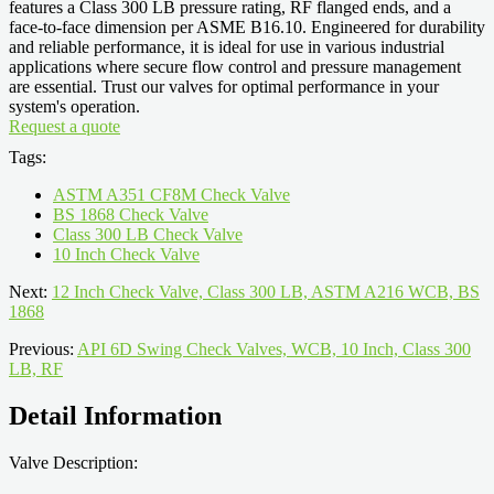
features a Class 300 LB pressure rating, RF flanged ends, and a
face-to-face dimension per ASME B16.10. Engineered for durability
and reliable performance, it is ideal for use in various industrial
applications where secure flow control and pressure management
are essential. Trust our valves for optimal performance in your
system's operation.
Request a quote
Tags:
ASTM A351 CF8M Check Valve
BS 1868 Check Valve
Class 300 LB Check Valve
10 Inch Check Valve
Next:
12 Inch Check Valve, Class 300 LB, ASTM A216 WCB, BS
1868
Previous:
API 6D Swing Check Valves, WCB, 10 Inch, Class 300
LB, RF
Detail Information
Valve Description: