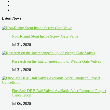
Latest News
Non-Rising Stem Inside Screw Gate Valve
Jul 31, 2026
Research on the Interchangeability of Wedge Gate Valves
Jul 31, 2026
Fire-Safe DBB Ball Valves Available After European Project
Cancellation
Jul 06, 2026