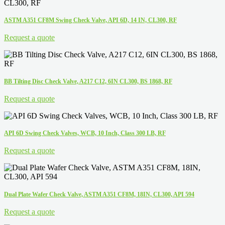
ASTM A351 CF8M Swing Check Valve, API 6D, 14 IN, CL300, RF
Request a quote
BB Tilting Disc Check Valve, A217 C12, 6IN CL300, BS 1868, RF
Request a quote
API 6D Swing Check Valves, WCB, 10 Inch, Class 300 LB, RF
Request a quote
Dual Plate Wafer Check Valve, ASTM A351 CF8M, 18IN, CL300, API 594
Request a quote