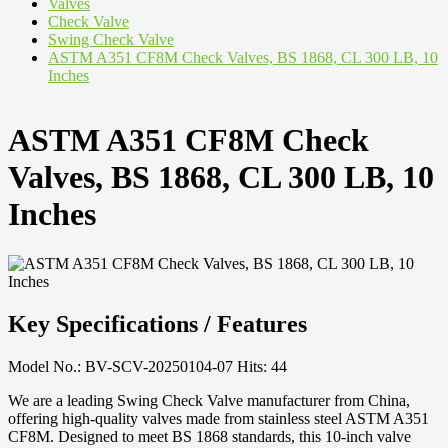
Valves
Check Valve
Swing Check Valve
ASTM A351 CF8M Check Valves, BS 1868, CL 300 LB, 10
Inches
ASTM A351 CF8M Check
Valves, BS 1868, CL 300 LB, 10
Inches
Key Specifications / Features
Model No.: BV-SCV-20250104-07 Hits: 44
We are a leading Swing Check Valve manufacturer from China,
offering high-quality valves made from stainless steel ASTM A351
CF8M. Designed to meet BS 1868 standards, this 10-inch valve