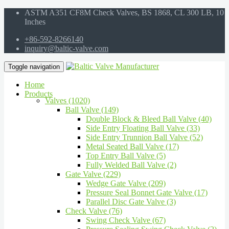
ASTM A351 CF8M Check Valves, BS 1868, CL 300 LB, 10
Inches
+86-592-8266140
inquiry@baltic-valve.com
Toggle navigation
Home
Products
Valves (1020)
Ball Valve (149)
Double Block & Bleed Ball Valve (40)
Side Entry Floating Ball Valve (33)
Side Entry Trunnion Ball Valve (52)
Metal Seated Ball Valve (17)
Top Entry Ball Valve (5)
Fully Welded Ball Valve (2)
Gate Valve (229)
Wedge Gate Valve (209)
Pressure Seal Bonnet Gate Valve (17)
Parallel Disc Gate Valve (3)
Check Valve (76)
Swing Check Valve (67)