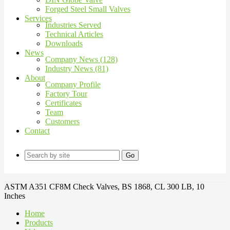
Forged Steel Small Valves
Services
Industries Served
Technical Articles
Downloads
News
Company News (128)
Industry News (81)
About
Company Profile
Factory Tour
Certificates
Team
Customers
Contact
Go
ASTM A351 CF8M Check Valves, BS 1868, CL 300 LB, 10
Inches
Home
Products