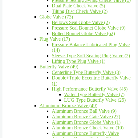
Pressure Sealing Swing Check Valve (2)
Dual Plate Check Valve (5)
Tilting Disc Check Valve (2)
Globe Valve (73)
Bellows Seal Globe Valve (2)
Pressure Seal Bonnet Globe Valve (9)
Bolted Bonnet Globe Valve (62)
Plug Valve (17)
Pressure Balance Lubricated Plug Valve
(14)
Sleeve Type Soft Sealing Plug Valve (2)
Lifting Type Plug Valve (1)
Butterfly Valve (49)
Centerline Type Butterfly Valve (3)
Double+Triple Eccentric Butterfly Valve
(1)
High Performance Butterfly Valve (45)
Wafer Type Butterfly Valve (7)
LUG Type Butterfly Valve (25)
Aluminum Bronze Valve (49)
Aluminum Bronze Ball Valve (9)
Aluminum Bronze Gate Valve (27)
Aluminum Bronze Globe Valve (1)
Aluminum Bronze Check Valve (10)
Aluminum Bronze Butterfly Valve