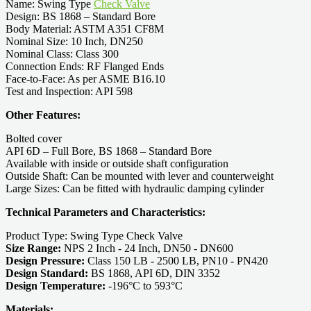
Name: Swing Type
Check Valve
Design: BS 1868 – Standard Bore
Body Material: ASTM A351 CF8M
Nominal Size: 10 Inch, DN250
Nominal Class: Class 300
Connection Ends: RF Flanged Ends
Face-to-Face: As per ASME B16.10
Test and Inspection: API 598
Other Features:
Bolted cover
API 6D – Full Bore, BS 1868 – Standard Bore
Available with inside or outside shaft configuration
Outside Shaft: Can be mounted with lever and counterweight
Large Sizes: Can be fitted with hydraulic damping cylinder
Technical Parameters and Characteristics:
Product Type: Swing Type Check Valve
Size Range:
NPS 2 Inch - 24 Inch, DN50 - DN600
Design Pressure:
Class 150 LB - 2500 LB, PN10 - PN420
Design Standard:
BS 1868, API 6D, DIN 3352
Design Temperature:
-196°C to 593°C
Materials: