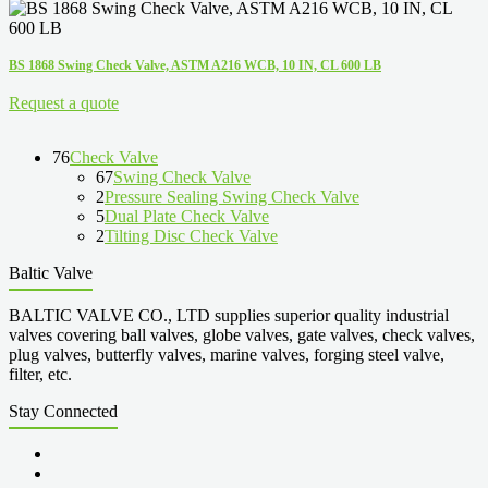
BS 1868 Swing Check Valve, ASTM A216 WCB, 10 IN, CL 600 LB
Request a quote
76
Check Valve
67
Swing Check Valve
2
Pressure Sealing Swing Check Valve
5
Dual Plate Check Valve
2
Tilting Disc Check Valve
Baltic Valve
BALTIC VALVE CO., LTD supplies superior quality industrial
valves covering ball valves, globe valves, gate valves, check valves,
plug valves, butterfly valves, marine valves, forging steel valve,
filter, etc.
Stay Connected