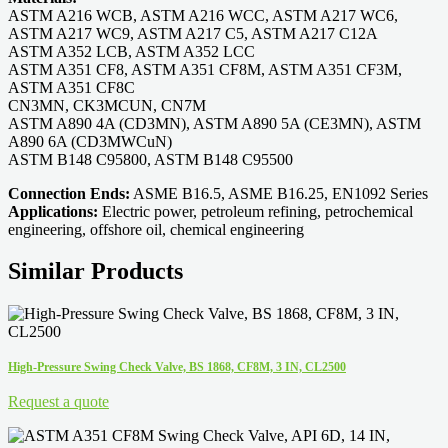
ASTM A216 WCB, ASTM A216 WCC, ASTM A217 WC6,
ASTM A217 WC9, ASTM A217 C5, ASTM A217 C12A
ASTM A352 LCB, ASTM A352 LCC
ASTM A351 CF8, ASTM A351 CF8M, ASTM A351 CF3M,
ASTM A351 CF8C
CN3MN, CK3MCUN, CN7M
ASTM A890 4A (CD3MN), ASTM A890 5A (CE3MN), ASTM
A890 6A (CD3MWCuN)
ASTM B148 C95800, ASTM B148 C95500
Connection Ends:
ASME B16.5, ASME B16.25, EN1092 Series
Applications:
Electric power, petroleum refining, petrochemical
engineering, offshore oil, chemical engineering
Similar Products
High-Pressure Swing Check Valve, BS 1868, CF8M, 3 IN, CL2500
Request a quote