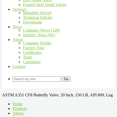
Forged Steel Small Valves
Services
Industries Served
Technical Articles
Downloads
News
Company News (128)
Industry News (81)
About
Company Profile
Factory Tour
Certificates
Team
Customers
Contact
Go
ASTM A351 CF8 Butterfly Valve, 20 Inch, 150 LB, API 609, Lug
Home
Products
Valves