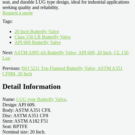
seat, and durable LUG type design, ideal for industrial applications
seeking quality and reliability.
Request a quote
Tags:
20 Inch Butterfly Valve
Class 150 LB Butterfly Valve
API 609 Butterfly Valve
Next:
ASTM A995 4A Butterfly Valve, API 609, 20 Inch, CL 150,
Lug
Previous:
ISO 5211 Top Flanged Butterfly Valve, ASTM A351
CF8M, 20 Inch
Detail Information
Name:
LUG type Butterfly Valve
.
Design: API 609.
Body: ASTM A351 CF8.
Disc: ASTM A351 CF8
Stem: ASTM A182 F51
Seat: RPTFE
Nominal size: 20 Inch.