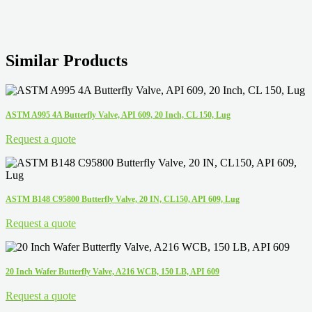
Similar Products
ASTM A995 4A Butterfly Valve, API 609, 20 Inch, CL 150, Lug
Request a quote
ASTM B148 C95800 Butterfly Valve, 20 IN, CL150, API 609, Lug
Request a quote
20 Inch Wafer Butterfly Valve, A216 WCB, 150 LB, API 609
Request a quote