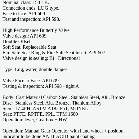
Nominal class: 150 LB.
Connection ends: LUG type.
Face to face: API 609
Test and inspection: API 598.
High Performance Butterfly Valve
Valve design: API 609
Double Offset
Soft Seat, Replaceable Seat
Fire Safe Seat Ring & Fire Safe Seat Insert: API 607
Valve design is sealing: Bi - Directional
Type: Lug, wafer, double flanges
Valve Face to Face: API 609
Testing & inspection: API 598 - tight A
Body: Cast Material Carbon Steel, Stainless Steel, Alu. Bronze
Disc: Stainless Steel, Alu. Bronze, Titanium Alloy
Stem: 17-4PH, ASTM A182 F51, MONEL
Seat: PTFE, RPTFE, PPL, TFM 1600
Operation: lever, Gearbox + HW
Operation: Manual Gear Operator with hand wheel + position
indicator to be done ANTI-ACID paint coating