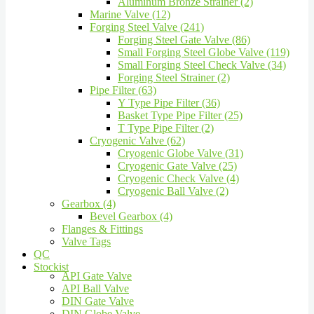
Aluminum Bronze Strainer (2)
Marine Valve (12)
Forging Steel Valve (241)
Forging Steel Gate Valve (86)
Small Forging Steel Globe Valve (119)
Small Forging Steel Check Valve (34)
Forging Steel Strainer (2)
Pipe Filter (63)
Y Type Pipe Filter (36)
Basket Type Pipe Filter (25)
T Type Pipe Filter (2)
Cryogenic Valve (62)
Cryogenic Globe Valve (31)
Cryogenic Gate Valve (25)
Cryogenic Check Valve (4)
Cryogenic Ball Valve (2)
Gearbox (4)
Bevel Gearbox (4)
Flanges & Fittings
Valve Tags
QC
Stockist
API Gate Valve
API Ball Valve
DIN Gate Valve
DIN Globe Valve