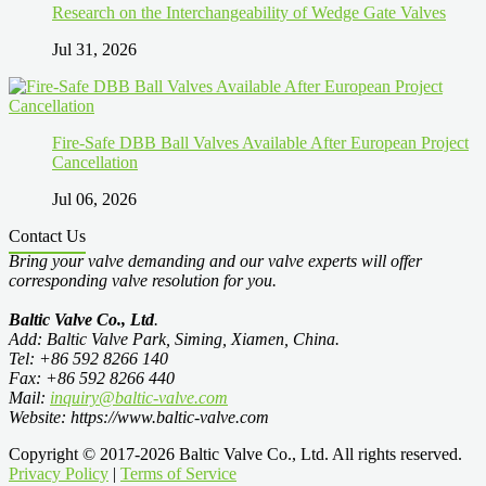
Research on the Interchangeability of Wedge Gate Valves
Jul 31, 2026
Fire-Safe DBB Ball Valves Available After European Project
Cancellation
Jul 06, 2026
Contact Us
Bring your valve demanding and our valve experts will offer
corresponding valve resolution for you.
Baltic Valve Co., Ltd
.
Add: Baltic Valve Park, Siming, Xiamen, China.
Tel: +86 592 8266 140
Fax: +86 592 8266 440
Mail:
inquiry@baltic-valve.com
Website: https://www.baltic-valve.com
Copyright © 2017-2026 Baltic Valve Co., Ltd. All rights reserved.
Privacy Policy
|
Terms of Service