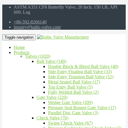
ASTM A351 CF8 Butterfly Valve, 20 Inch, 150 LB, API
609, Lug
+86-592-8266140
inquiry@baltic-valve.com
Toggle navigation
Home
Products
Valves (1020)
Ball Valve (149)
Double Block & Bleed Ball Valve (40)
Side Entry Floating Ball Valve (33)
Side Entry Trunnion Ball Valve (52)
Metal Seated Ball Valve (17)
Top Entry Ball Valve (5)
Fully Welded Ball Valve (2)
Gate Valve (229)
Wedge Gate Valve (209)
Pressure Seal Bonnet Gate Valve (17)
Parallel Disc Gate Valve (3)
Check Valve (76)
Swing Check Valve (67)