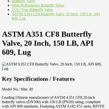
Butterfly Valve
High Performance Butterfly Valve
LUG Type Butterfly Valve
ASTM A351 CF8 Butterfly Valve, 20 Inch, 150 LB, API
609, Lug
ASTM A351 CF8 Butterfly
Valve, 20 Inch, 150 LB, API
609, Lug
Key Specifications / Features
Model No.: Hits: 49
Leading Chinese manufacturer of ASTM A351 CF8 20-inch
butterfly valves (DN500) with 150 LB (PN20) rating, compliant
with API 609 standards. Featuring ASTM A182 F51 stem, RPTFE