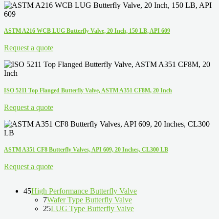
ASTM A216 WCB LUG Butterfly Valve, 20 Inch, 150 LB, API 609
Request a quote
ISO 5211 Top Flanged Butterfly Valve, ASTM A351 CF8M, 20 Inch
Request a quote
ASTM A351 CF8 Butterfly Valves, API 609, 20 Inches, CL300 LB
Request a quote
45
High Performance Butterfly Valve
7
Wafer Type Butterfly Valve
25
LUG Type Butterfly Valve