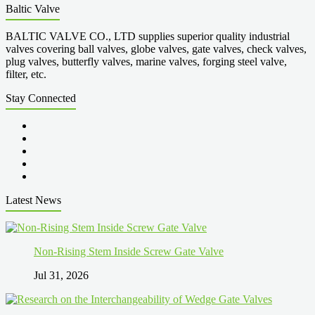
Baltic Valve
BALTIC VALVE CO., LTD supplies superior quality industrial
valves covering ball valves, globe valves, gate valves, check valves,
plug valves, butterfly valves, marine valves, forging steel valve,
filter, etc.
Stay Connected
Latest News
Non-Rising Stem Inside Screw Gate Valve
Jul 31, 2026