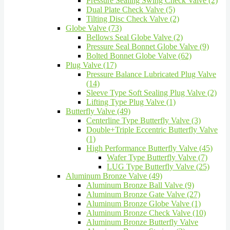
Pressure Sealing Swing Check Valve (2)
Dual Plate Check Valve (5)
Tilting Disc Check Valve (2)
Globe Valve (73)
Bellows Seal Globe Valve (2)
Pressure Seal Bonnet Globe Valve (9)
Bolted Bonnet Globe Valve (62)
Plug Valve (17)
Pressure Balance Lubricated Plug Valve
(14)
Sleeve Type Soft Sealing Plug Valve (2)
Lifting Type Plug Valve (1)
Butterfly Valve (49)
Centerline Type Butterfly Valve (3)
Double+Triple Eccentric Butterfly Valve
(1)
High Performance Butterfly Valve (45)
Wafer Type Butterfly Valve (7)
LUG Type Butterfly Valve (25)
Aluminum Bronze Valve (49)
Aluminum Bronze Ball Valve (9)
Aluminum Bronze Gate Valve (27)
Aluminum Bronze Globe Valve (1)
Aluminum Bronze Check Valve (10)
Aluminum Bronze Butterfly Valve