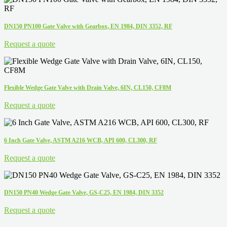
DN150 PN100 Gate Valve with Gearbox, EN 1984, DIN 3352, RF
Request a quote
Flexible Wedge Gate Valve with Drain Valve, 6IN, CL150, CF8M
Request a quote
6 Inch Gate Valve, ASTM A216 WCB, API 600, CL300, RF
Request a quote
DN150 PN40 Wedge Gate Valve, GS-C25, EN 1984, DIN 3352
Request a quote