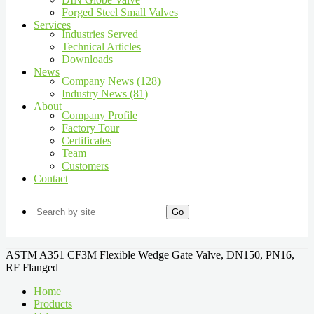
Forged Steel Small Valves
Services
Industries Served
Technical Articles
Downloads
News
Company News (128)
Industry News (81)
About
Company Profile
Factory Tour
Certificates
Team
Customers
Contact
Go
ASTM A351 CF3M Flexible Wedge Gate Valve, DN150, PN16,
RF Flanged
Home
Products