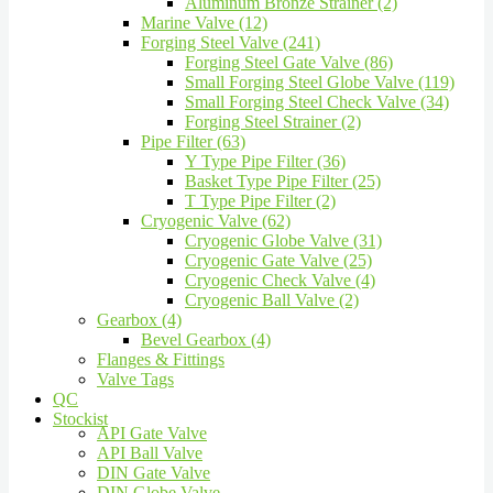
Aluminum Bronze Strainer (2)
Marine Valve (12)
Forging Steel Valve (241)
Forging Steel Gate Valve (86)
Small Forging Steel Globe Valve (119)
Small Forging Steel Check Valve (34)
Forging Steel Strainer (2)
Pipe Filter (63)
Y Type Pipe Filter (36)
Basket Type Pipe Filter (25)
T Type Pipe Filter (2)
Cryogenic Valve (62)
Cryogenic Globe Valve (31)
Cryogenic Gate Valve (25)
Cryogenic Check Valve (4)
Cryogenic Ball Valve (2)
Gearbox (4)
Bevel Gearbox (4)
Flanges & Fittings
Valve Tags
QC
Stockist
API Gate Valve
API Ball Valve
DIN Gate Valve
DIN Globe Valve