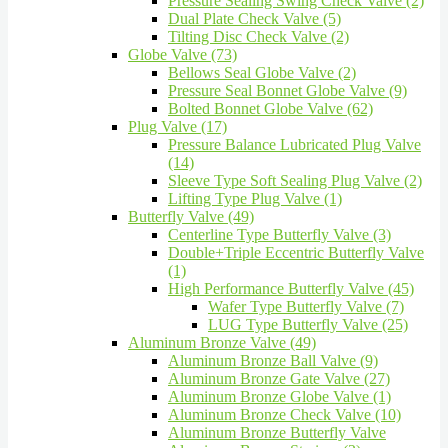
Pressure Sealing Swing Check Valve (2)
Dual Plate Check Valve (5)
Tilting Disc Check Valve (2)
Globe Valve (73)
Bellows Seal Globe Valve (2)
Pressure Seal Bonnet Globe Valve (9)
Bolted Bonnet Globe Valve (62)
Plug Valve (17)
Pressure Balance Lubricated Plug Valve
(14)
Sleeve Type Soft Sealing Plug Valve (2)
Lifting Type Plug Valve (1)
Butterfly Valve (49)
Centerline Type Butterfly Valve (3)
Double+Triple Eccentric Butterfly Valve
(1)
High Performance Butterfly Valve (45)
Wafer Type Butterfly Valve (7)
LUG Type Butterfly Valve (25)
Aluminum Bronze Valve (49)
Aluminum Bronze Ball Valve (9)
Aluminum Bronze Gate Valve (27)
Aluminum Bronze Globe Valve (1)
Aluminum Bronze Check Valve (10)
Aluminum Bronze Butterfly Valve