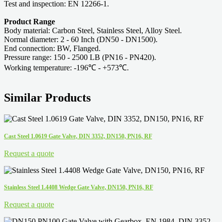
Test and inspection: EN 12266-1.
Product Range
Body material: Carbon Steel, Stainless Steel, Alloy Steel.
Normal diameter: 2 - 60 Inch (DN50 - DN1500).
End connection: BW, Flanged.
Pressure range: 150 - 2500 LB (PN16 - PN420).
Working temperature: -196℃ - +573℃.
Similar Products
Cast Steel 1.0619 Gate Valve, DIN 3352, DN150, PN16, RF
Request a quote
Stainless Steel 1.4408 Wedge Gate Valve, DN150, PN16, RF
Request a quote