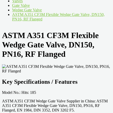
Valves
Gate Valve
Wedge Gate Valve
ASTM A351 CF3M Flexible Wedge Gate Valve, DN150,
PN16, RF Flanged
ASTM A351 CF3M Flexible
Wedge Gate Valve, DN150,
PN16, RF Flanged
Key Specifications / Features
Model No.: Hits: 185
ASTM A351 CF3M Wedge Gate Valve Supplier in China: ASTM
A351 CF3M Flexible Wedge Gate Valve, DN150, PN16, RF
Flanged, EN 1984, DIN 3352, DIN 3202 F5.