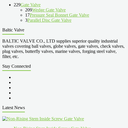
229
Gate Valve
209
Wedge Gate Valve
17
Pressure Seal Bonnet Gate Valve
3
Parallel Disc Gate Valve
Baltic Valve
BALTIC VALVE CO., LTD supplies superior quality industrial
valves covering ball valves, globe valves, gate valves, check valves,
plug valves, butterfly valves, marine valves, forging steel valve,
filter, etc.
Stay Connected
Latest News