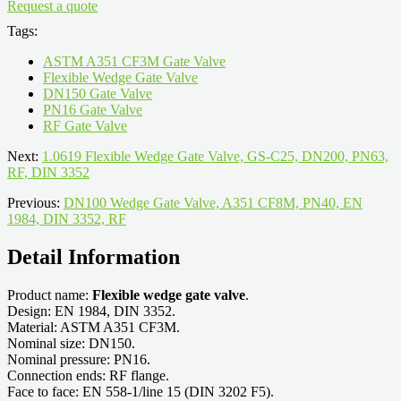
Request a quote
Tags:
ASTM A351 CF3M Gate Valve
Flexible Wedge Gate Valve
DN150 Gate Valve
PN16 Gate Valve
RF Gate Valve
Next:
1.0619 Flexible Wedge Gate Valve, GS-C25, DN200, PN63,
RF, DIN 3352
Previous:
DN100 Wedge Gate Valve, A351 CF8M, PN40, EN
1984, DIN 3352, RF
Detail Information
Product name:
Flexible wedge gate valve
.
Design: EN 1984, DIN 3352.
Material: ASTM A351 CF3M.
Nominal size: DN150.
Nominal pressure: PN16.
Connection ends: RF flange.
Face to face: EN 558-1/line 15 (DIN 3202 F5).