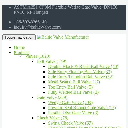
ASTM A351 CF3M Flexible Wedge Gate Valve, DN150,
PN16, RF Flanged
+86-592-8266140
inquiry@baltic-valve.com
Toggle navigation
Home
Products
Valves (1020)
Ball Valve (149)
Double Block & Bleed Ball Valve (40)
Side Entry Floating Ball Valve (33)
Side Entry Trunnion Ball Valve (52)
Metal Seated Ball Valve (17)
Top Entry Ball Valve (5)
Fully Welded Ball Valve (2)
Gate Valve (229)
Wedge Gate Valve (209)
Pressure Seal Bonnet Gate Valve (17)
Parallel Disc Gate Valve (3)
Check Valve (76)
Swing Check Valve (67)