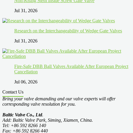
Non-Rising Stem Inside Screw Gate Valve
Jul 31, 2026
Research on the Interchangeability of Wedge Gate Valves
Jul 31, 2026
Fire-Safe DBB Ball Valves Available After European Project
Cancellation
Jul 06, 2026
Contact Us
Bring your valve demanding and our valve experts will offer
corresponding valve resolution for you.
Baltic Valve Co., Ltd
.
Add: Baltic Valve Park, Siming, Xiamen, China.
Tel: +86 592 8266 140
Fax: +86 592 8266 440