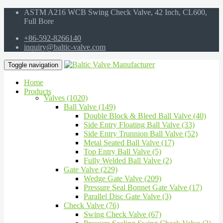
ASTM A216 WCB Swing Check Valve, 42 Inch, CL600,
Full Bore
+86-592-8266140
inquiry@baltic-valve.com
Toggle navigation
Home
Products
Valves (1020)
Ball Valve (149)
Double Block & Bleed Ball Valve (40)
Side Entry Floating Ball Valve (33)
Side Entry Trunnion Ball Valve (52)
Metal Seated Ball Valve (17)
Top Entry Ball Valve (5)
Fully Welded Ball Valve (2)
Gate Valve (229)
Wedge Gate Valve (209)
Pressure Seal Bonnet Gate Valve (17)
Parallel Disc Gate Valve (3)
Check Valve (76)
Swing Check Valve (67)