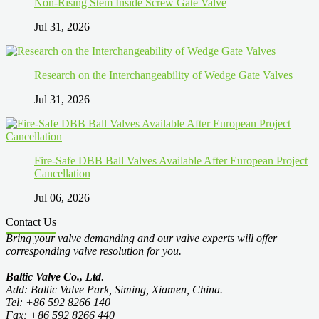
Non-Rising Stem Inside Screw Gate Valve
Jul 31, 2026
Research on the Interchangeability of Wedge Gate Valves
Jul 31, 2026
Fire-Safe DBB Ball Valves Available After European Project
Cancellation
Jul 06, 2026
Contact Us
Bring your valve demanding and our valve experts will offer
corresponding valve resolution for you.
Baltic Valve Co., Ltd
.
Add: Baltic Valve Park, Siming, Xiamen, China.
Tel: +86 592 8266 140
Fax: +86 592 8266 440