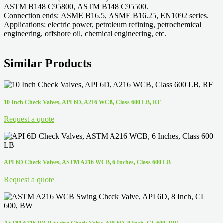
ASTM B148 C95800, ASTM B148 C95500.
Connection ends: ASME B16.5, ASME B16.25, EN1092 series.
Applications: electric power, petroleum refining, petrochemical
engineering, offshore oil, chemical engineering, etc.
Similar Products
10 Inch Check Valves, API 6D, A216 WCB, Class 600 LB, RF
Request a quote
API 6D Check Valves, ASTM A216 WCB, 6 Inches, Class 600 LB
Request a quote
ASTM A216 WCB Swing Check Valve, API 6D, 8 Inch, CL 600, BW