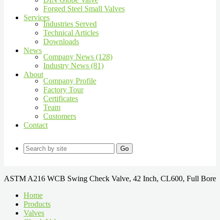
Forged Steel Small Valves
Services
Industries Served
Technical Articles
Downloads
News
Company News (128)
Industry News (81)
About
Company Profile
Factory Tour
Certificates
Team
Customers
Contact
Go
ASTM A216 WCB Swing Check Valve, 42 Inch, CL600, Full Bore
Home
Products
Valves