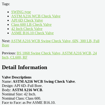
Tags:
SWING type
ASTM A216 WCB Check Valve
API 6D Check Valve
Class 600 LB Check Valve
42 Inch Check Valve
ASME B16.10 Check Valve
Next:
ASTM A216 WCB Swing Check Valve, 6IN, 300 LB, Full
Bore
Previous:
BS 1868 Swing Check Valve, ASTM A216 WCB, 24
Inch, CL600, RF
Detail Information
Valve Descriptions
Name:
ASTM A216 WCB Swing Check Valve
.
Design: API 6D–Full Bore.
Body:
ASTM A216 WCB
.
Nominal Size: 42 Inch.
Nominal Class: Class 600.
Face to Face: as Per ASME B16.10.