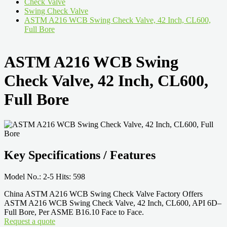
Check Valve
Swing Check Valve
ASTM A216 WCB Swing Check Valve, 42 Inch, CL600,
Full Bore
ASTM A216 WCB Swing
Check Valve, 42 Inch, CL600,
Full Bore
Key Specifications / Features
Model No.: 2-5 Hits: 598
China ASTM A216 WCB Swing Check Valve Factory Offers
ASTM A216 WCB Swing Check Valve, 42 Inch, CL600, API 6D–
Full Bore, Per ASME B16.10 Face to Face.
Request a quote