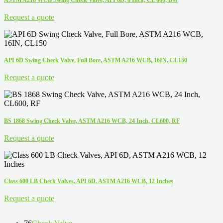
Request a quote
API 6D Swing Check Valve, Full Bore, ASTM A216 WCB, 16IN, CL150
Request a quote
BS 1868 Swing Check Valve, ASTM A216 WCB, 24 Inch, CL600, RF
Request a quote
Class 600 LB Check Valves, API 6D, ASTM A216 WCB, 12 Inches
Request a quote