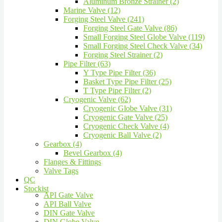
Aluminum Bronze Strainer (2)
Marine Valve (12)
Forging Steel Valve (241)
Forging Steel Gate Valve (86)
Small Forging Steel Globe Valve (119)
Small Forging Steel Check Valve (34)
Forging Steel Strainer (2)
Pipe Filter (63)
Y Type Pipe Filter (36)
Basket Type Pipe Filter (25)
T Type Pipe Filter (2)
Cryogenic Valve (62)
Cryogenic Globe Valve (31)
Cryogenic Gate Valve (25)
Cryogenic Check Valve (4)
Cryogenic Ball Valve (2)
Gearbox (4)
Bevel Gearbox (4)
Flanges & Fittings
Valve Tags
QC
Stockist
API Gate Valve
API Ball Valve
DIN Gate Valve
DIN Globe Valve