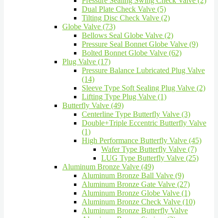
Pressure Sealing Swing Check Valve (2)
Dual Plate Check Valve (5)
Tilting Disc Check Valve (2)
Globe Valve (73)
Bellows Seal Globe Valve (2)
Pressure Seal Bonnet Globe Valve (9)
Bolted Bonnet Globe Valve (62)
Plug Valve (17)
Pressure Balance Lubricated Plug Valve
(14)
Sleeve Type Soft Sealing Plug Valve (2)
Lifting Type Plug Valve (1)
Butterfly Valve (49)
Centerline Type Butterfly Valve (3)
Double+Triple Eccentric Butterfly Valve
(1)
High Performance Butterfly Valve (45)
Wafer Type Butterfly Valve (7)
LUG Type Butterfly Valve (25)
Aluminum Bronze Valve (49)
Aluminum Bronze Ball Valve (9)
Aluminum Bronze Gate Valve (27)
Aluminum Bronze Globe Valve (1)
Aluminum Bronze Check Valve (10)
Aluminum Bronze Butterfly Valve