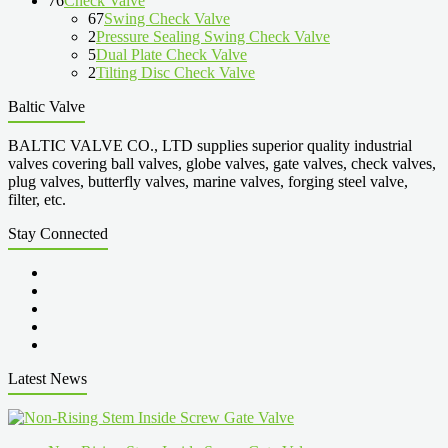
76
Check Valve
67
Swing Check Valve
2
Pressure Sealing Swing Check Valve
5
Dual Plate Check Valve
2
Tilting Disc Check Valve
Baltic Valve
BALTIC VALVE CO., LTD supplies superior quality industrial
valves covering ball valves, globe valves, gate valves, check valves,
plug valves, butterfly valves, marine valves, forging steel valve,
filter, etc.
Stay Connected
Latest News