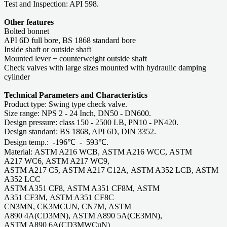
Test and Inspection: API 598.
Other features
Bolted bonnet
API 6D full bore, BS 1868 standard bore
Inside shaft or outside shaft
Mounted lever + counterweight outside shaft
Check valves with large sizes mounted with hydraulic damping
cylinder
Technical Parameters and Characteristics
Product type: Swing type check valve.
Size range: NPS 2 - 24 Inch, DN50 - DN600.
Design pressure: class 150 - 2500 LB, PN10 - PN420.
Design standard: BS 1868, API 6D, DIN 3352.
Design temp.: -196℃ - 593℃.
Material: ASTM A216 WCB, ASTM A216 WCC, ASTM
A217 WC6, ASTM A217 WC9,
ASTM A217 C5, ASTM A217 C12A, ASTM A352 LCB, ASTM
A352 LCC
ASTM A351 CF8, ASTM A351 CF8M, ASTM
A351 CF3M, ASTM A351 CF8C
CN3MN, CK3MCUN, CN7M, ASTM
A890 4A(CD3MN), ASTM A890 5A(CE3MN),
ASTM A890 6A(CD3MWCuN)