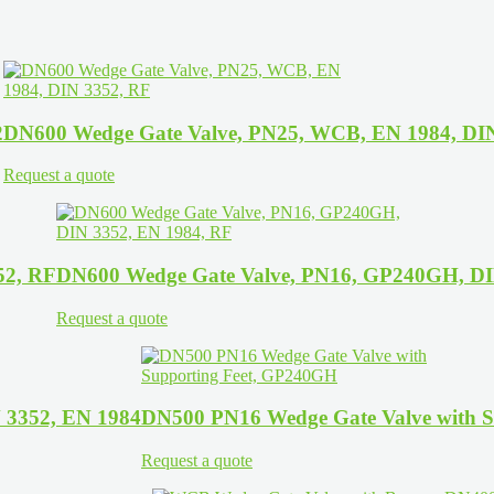
2
DN600 Wedge Gate Valve, PN25, WCB, EN 1984, DI
Request a quote
52, RF
DN600 Wedge Gate Valve, PN16, GP240GH, DI
Request a quote
 3352, EN 1984
DN500 PN16 Wedge Gate Valve with 
Request a quote