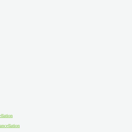
ancellation