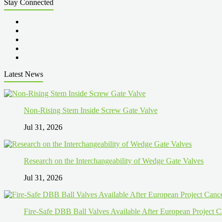
Stay Connected
Latest News
Non-Rising Stem Inside Screw Gate Valve
Jul 31, 2026
Research on the Interchangeability of Wedge Gate Valves
Jul 31, 2026
Fire-Safe DBB Ball Valves Available After European Project C