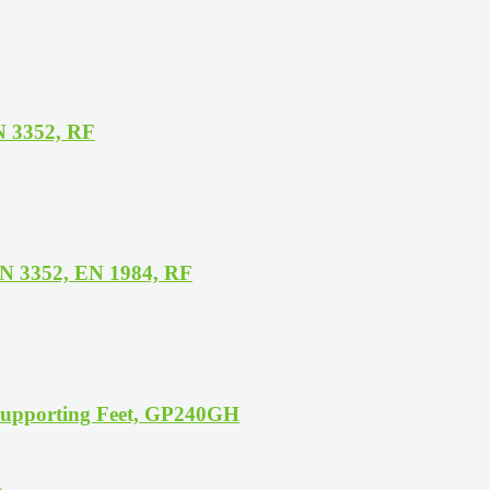
N 3352, RF
N 3352, EN 1984, RF
Supporting Feet, GP240GH