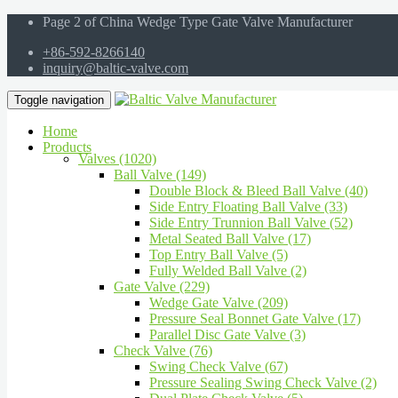
Page 2 of China Wedge Type Gate Valve Manufacturer
+86-592-8266140
inquiry@baltic-valve.com
Toggle navigation
Home
Products
Valves (1020)
Ball Valve (149)
Double Block & Bleed Ball Valve (40)
Side Entry Floating Ball Valve (33)
Side Entry Trunnion Ball Valve (52)
Metal Seated Ball Valve (17)
Top Entry Ball Valve (5)
Fully Welded Ball Valve (2)
Gate Valve (229)
Wedge Gate Valve (209)
Pressure Seal Bonnet Gate Valve (17)
Parallel Disc Gate Valve (3)
Check Valve (76)
Swing Check Valve (67)
Pressure Sealing Swing Check Valve (2)