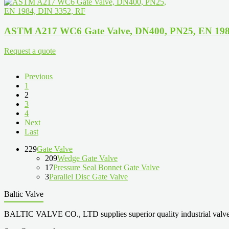
ASTM A217 WC6 Gate Valve, DN400, PN25, EN 198
Request a quote
Previous
1
2
3
4
Next
Last
229
Gate Valve
209
Wedge Gate Valve
17
Pressure Seal Bonnet Gate Valve
3
Parallel Disc Gate Valve
Baltic Valve
BALTIC VALVE CO., LTD supplies superior quality industrial valves cove