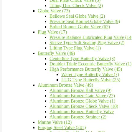
Dual Plate Check Valve (5)
Tilting Disc Check Valve (2)
Globe Valve (73)
Bellows Seal Globe Valve (2)
Pressure Seal Bonnet Globe Valve (9)
Bolted Bonnet Globe Valve (62)
Plug Valve (17)
Pressure Balance Lubricated Plug Valve (14
Sleeve Type Soft Sealing Plug Valve (2)
Lifting Type Plug Valve (1)
Butterfly Valve (49)
Centerline Type Butterfly Valve (3)
Double+Triple Eccentric Butterfly Valve (1)
High Performance Butterfly Valve (45)
Wafer Type Butterfly Valve (7)
LUG Type Butterfly Valve (25)
Aluminum Bronze Valve (49)
Aluminum Bronze Ball Valve (9)
Aluminum Bronze Gate Valve (27)
Aluminum Bronze Globe Valve (1)
Aluminum Bronze Check Valve (10)
Aluminum Bronze Butterfly Valve
Aluminum Bronze Strainer (2)
Marine Valve (12)
Forging Steel Valve (241)