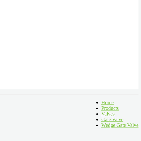
Home
Products
Valves
Gate Valve
Wedge Gate Valve