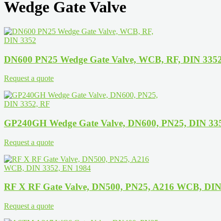
Wedge Gate Valve
DN600 PN25 Wedge Gate Valve, WCB, RF, DIN 335
Request a quote
GP240GH Wedge Gate Valve, DN600, PN25, DIN 33
Request a quote
RF X RF Gate Valve, DN500, PN25, A216 WCB, DIN
Request a quote