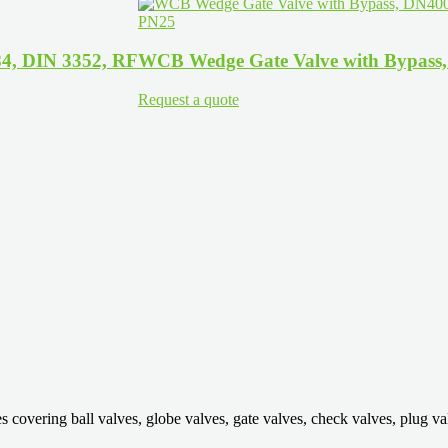
4, DIN 3352, RF
WCB Wedge Gate Valve with Bypass
Request a quote
ring ball valves, globe valves, gate valves, check valves, plug valves,