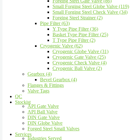
Forging Steel Gate Valve (86)
Small Forging Steel Globe Valve (119)
Small Forging Steel Check Valve (34)
Forging Steel Strainer (2)
Pipe Filter (63)
Y Type Pipe Filter (36)
Basket Type Pipe Filter (25)
T Type Pipe Filter (2)
Cryogenic Valve (62)
Cryogenic Globe Valve (31)
Cryogenic Gate Valve (25)
Cryogenic Check Valve (4)
Cryogenic Ball Valve (2)
Gearbox (4)
Bevel Gearbox (4)
Flanges & Fittings
Valve Tags
QC
Stockist
API Gate Valve
API Ball Valve
DIN Gate Valve
DIN Globe Valve
Forged Steel Small Valves
Services
Industries Served