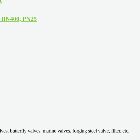
, DN400, PN25
 butterfly valves, marine valves, forging steel valve, filter, etc.