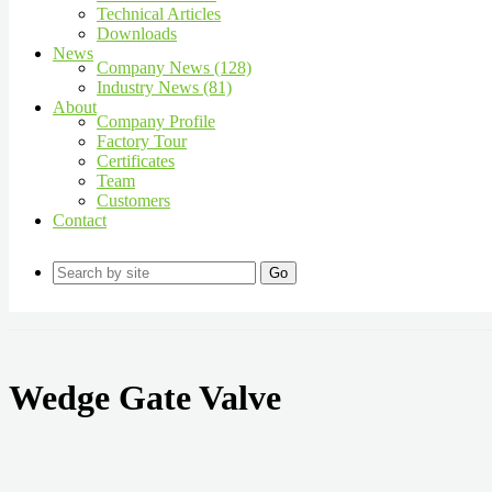
Technical Articles
Downloads
News
Company News (128)
Industry News (81)
About
Company Profile
Factory Tour
Certificates
Team
Customers
Contact
Go
Wedge Gate Valve