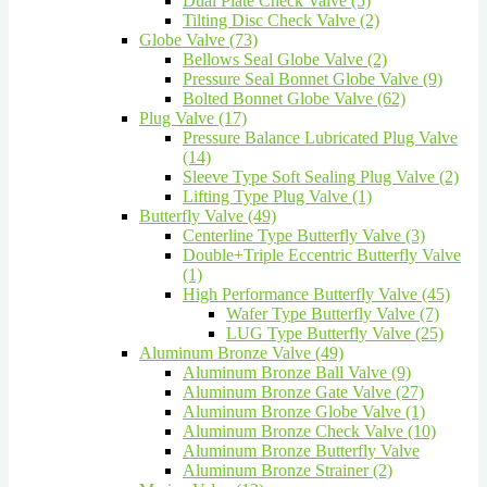
Dual Plate Check Valve (5)
Tilting Disc Check Valve (2)
Globe Valve (73)
Bellows Seal Globe Valve (2)
Pressure Seal Bonnet Globe Valve (9)
Bolted Bonnet Globe Valve (62)
Plug Valve (17)
Pressure Balance Lubricated Plug Valve
(14)
Sleeve Type Soft Sealing Plug Valve (2)
Lifting Type Plug Valve (1)
Butterfly Valve (49)
Centerline Type Butterfly Valve (3)
Double+Triple Eccentric Butterfly Valve
(1)
High Performance Butterfly Valve (45)
Wafer Type Butterfly Valve (7)
LUG Type Butterfly Valve (25)
Aluminum Bronze Valve (49)
Aluminum Bronze Ball Valve (9)
Aluminum Bronze Gate Valve (27)
Aluminum Bronze Globe Valve (1)
Aluminum Bronze Check Valve (10)
Aluminum Bronze Butterfly Valve
Aluminum Bronze Strainer (2)