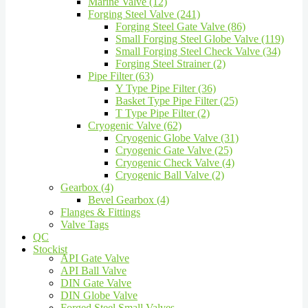
Marine Valve (12)
Forging Steel Valve (241)
Forging Steel Gate Valve (86)
Small Forging Steel Globe Valve (119)
Small Forging Steel Check Valve (34)
Forging Steel Strainer (2)
Pipe Filter (63)
Y Type Pipe Filter (36)
Basket Type Pipe Filter (25)
T Type Pipe Filter (2)
Cryogenic Valve (62)
Cryogenic Globe Valve (31)
Cryogenic Gate Valve (25)
Cryogenic Check Valve (4)
Cryogenic Ball Valve (2)
Gearbox (4)
Bevel Gearbox (4)
Flanges & Fittings
Valve Tags
QC
Stockist
API Gate Valve
API Ball Valve
DIN Gate Valve
DIN Globe Valve
Forged Steel Small Valves