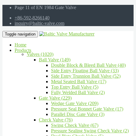
Page 11 of EN 1984 Gate Valve
+86-592-8266140
inquiry@baltic-valve.com
Toggle navigation
Home
Products
Valves (1020)
Ball Valve (149)
Double Block & Bleed Ball Valve (40)
Side Entry Floating Ball Valve (33)
Side Entry Trunnion Ball Valve (52)
Metal Seated Ball Valve (17)
Top Entry Ball Valve (5)
Fully Welded Ball Valve (2)
Gate Valve (229)
Wedge Gate Valve (209)
Pressure Seal Bonnet Gate Valve (17)
Parallel Disc Gate Valve (3)
Check Valve (76)
Swing Check Valve (67)
Pressure Sealing Swing Check Valve (2)