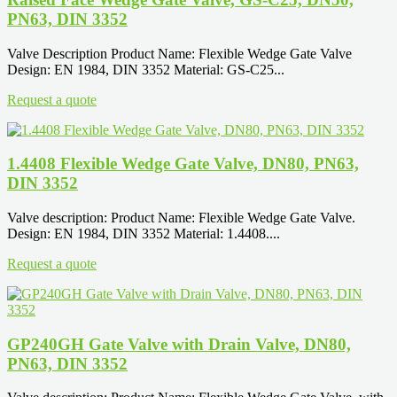
PN63, DIN 3352
Valve Description Product Name: Flexible Wedge Gate Valve
Design: EN 1984, DIN 3352 Material: GS-C25...
Request a quote
1.4408 Flexible Wedge Gate Valve, DN80, PN63,
DIN 3352
Valve description: Product Name: Flexible Wedge Gate Valve.
Design: EN 1984, DIN 3352 Material: 1.4408....
Request a quote
GP240GH Gate Valve with Drain Valve, DN80,
PN63, DIN 3352