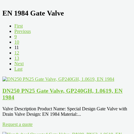
EN 1984 Gate Valve
First
Previous
9
10
11
12
13
Next
Last
DN250 PN25 Gate Valve, GP240GH, 1.0619, EN
1984
Valve Description Product Name: Special Design Gate Valve with
Drain Valve Design: EN 1984 Material:...
Request a quote