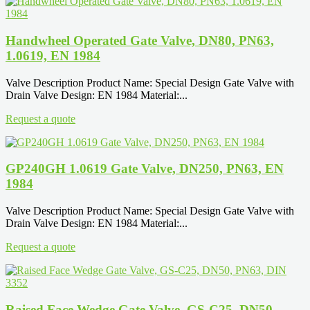
Handwheel Operated Gate Valve, DN80, PN63,
1.0619, EN 1984
Valve Description Product Name: Special Design Gate Valve with
Drain Valve Design: EN 1984 Material:...
Request a quote
GP240GH 1.0619 Gate Valve, DN250, PN63, EN
1984
Valve Description Product Name: Special Design Gate Valve with
Drain Valve Design: EN 1984 Material:...
Request a quote
Raised Face Wedge Gate Valve, GS-C25, DN50,