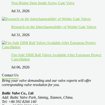
Non-Rising Stem Inside Screw Gate Valve
Jul 31, 2026
Research on the Interchangeability of Wedge Gate Valves
Jul 31, 2026
Fire-Safe DBB Ball Valves Available After European Project
Cancellation
Jul 06, 2026
Contact Us
Bring your valve demanding and our valve experts will offer
corresponding valve resolution for you.
Baltic Valve Co., Ltd
.
Add: Baltic Valve Park, Siming, Xiamen, China.
Tel: +86 592 8266 140