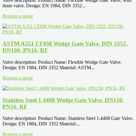
Valve description: Product Name: Flexible Wedge Gate Valve, with
drain valve. Design: EN 1984, DIN 3352...
Request a quote
ASTM A351 CF8M Wedge Gate Valve, DIN 3352,
DN100, PN16, RF
Valve description: Product Name: Flexible Wedge Gate Valve.
Design: EN 1984, DIN 3352 Material: ASTM...
Request a quote
Stainless Steel 1.4408 Wedge Gate Valve, DN150,
PN16, RF
Valve description: Product Name: Stainless Steel 1.4408 Gate Valve.
Design: EN 1984, DIN 3352 Material:...
Request a quote