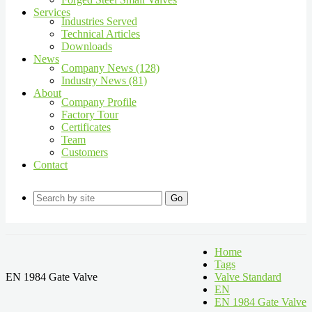
Services
Industries Served
Technical Articles
Downloads
News
Company News (128)
Industry News (81)
About
Company Profile
Factory Tour
Certificates
Team
Customers
Contact
Go
Home
Tags
EN 1984 Gate Valve
Valve Standard
EN
EN 1984 Gate Valve