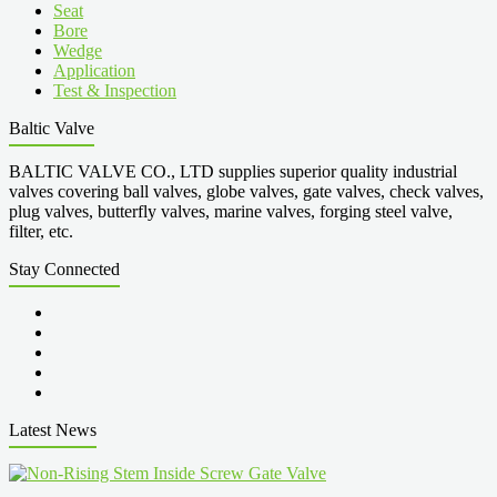
Seat
Bore
Wedge
Application
Test & Inspection
Baltic Valve
BALTIC VALVE CO., LTD supplies superior quality industrial
valves covering ball valves, globe valves, gate valves, check valves,
plug valves, butterfly valves, marine valves, forging steel valve,
filter, etc.
Stay Connected
Latest News