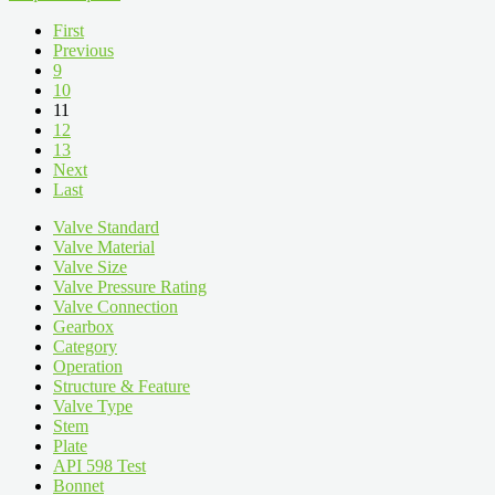
First
Previous
9
10
11
12
13
Next
Last
Valve Standard
Valve Material
Valve Size
Valve Pressure Rating
Valve Connection
Gearbox
Category
Operation
Structure & Feature
Valve Type
Stem
Plate
API 598 Test
Bonnet