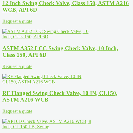
12 Inch Swing Check Valve, Class 150, ASTM A216
WCB, API 6D
Request a quote
ASTM A352 LCC Swing Check Valve, 10 Inch,
Class 150, API 6D
Request a quote
RF Flanged Swing Check Valve, 10 IN, CL150,
ASTM A216 WCB
Request a quote