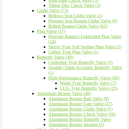
Dual Plate Check Valve (5)
Tilting Disc Check Valve (2)
Globe Valve (73)
Bellows Seal Globe Valve (2)
Pressure Seal Bonnet Globe Valve (9)
Bolted Bonnet Globe Valve (62)
Plug Valve (17)
Pressure Balance Lubricated Plug Valve
(14)
Sleeve Type Soft Sealing Plug Valve (2)
Lifting Type Plug Valve (1)
Butterfly Valve (49)
Centerline Type Butterfly Valve (3)
Double+Triple Eccentric Butterfly Valve
(1)
High Performance Butterfly Valve (45)
Wafer Type Butterfly Valve (7)
LUG Type Butterfly Valve (25)
Aluminum Bronze Valve (49)
Aluminum Bronze Ball Valve (9)
Aluminum Bronze Gate Valve (27)
Aluminum Bronze Globe Valve (1)
Aluminum Bronze Check Valve (10)
Aluminum Bronze Butterfly Valve
Aluminum Bronze Strainer (2)