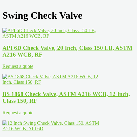
Swing Check Valve
API 6D Check Valve, 20 Inch, Class 150 LB, ASTM
A216 WCB, RF
Request a quote
BS 1868 Check Valve, ASTM A216 WCB, 12 Inch,
Class 150, RF
Request a quote