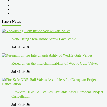
Latest News
Non-Rising Stem Inside Screw Gate Valve
Jul 31, 2026
Research on the Interchangeability of Wedge Gate Valves
Jul 31, 2026
Fire-Safe DBB Ball Valves Available After European Project
Cancellation
Jul 06, 2026