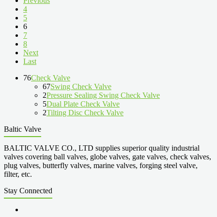
Previous
4
5
6
7
8
Next
Last
76
Check Valve
67
Swing Check Valve
2
Pressure Sealing Swing Check Valve
5
Dual Plate Check Valve
2
Tilting Disc Check Valve
Baltic Valve
BALTIC VALVE CO., LTD supplies superior quality industrial
valves covering ball valves, globe valves, gate valves, check valves,
plug valves, butterfly valves, marine valves, forging steel valve,
filter, etc.
Stay Connected