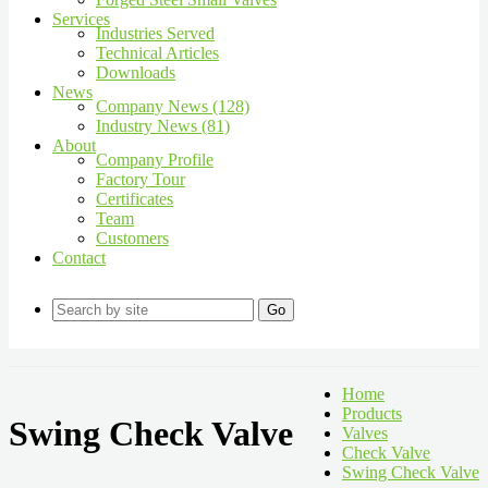
Services
Industries Served
Technical Articles
Downloads
News
Company News (128)
Industry News (81)
About
Company Profile
Factory Tour
Certificates
Team
Customers
Contact
Go
Home
Products
Swing Check Valve
Valves
Check Valve
Swing Check Valve