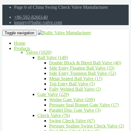
Page 6 of China Swing Check Valve Manufacturer
+86-592-8266140
inquiry@baltic-valve.com
Toggle navigation
Home
Products
Valves (1020)
Ball Valve (149)
Double Block & Bleed Ball Valve (40)
Side Entry Floating Ball Valve (33)
Side Entry Trunnion Ball Valve (52)
Metal Seated Ball Valve (17)
Top Entry Ball Valve (5)
Fully Welded Ball Valve (2)
Gate Valve (229)
Wedge Gate Valve (209)
Pressure Seal Bonnet Gate Valve (17)
Parallel Disc Gate Valve (3)
Check Valve (76)
Swing Check Valve (67)
Pressure Sealing Swing Check Valve (2)