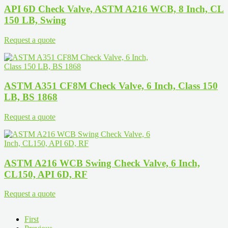
API 6D Check Valve, ASTM A216 WCB, 8 Inch, CL
150 LB, Swing
Request a quote
ASTM A351 CF8M Check Valve, 6 Inch, Class 150
LB, BS 1868
Request a quote
ASTM A216 WCB Swing Check Valve, 6 Inch,
CL150, API 6D, RF
Request a quote
First