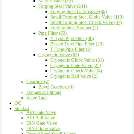
Marine Valve (12)
Forging Steel Valve (241)
Forging Steel Gate Valve (86)
Small Forging Steel Globe Valve (119)
Small Forging Steel Check Valve (34)
Forging Steel Strainer (2)
Pipe Filter (63)
Y Type Pipe Filter (36)
Basket Type Pipe Filter (25)
T Type Pipe Filter (2)
Cryogenic Valve (62)
Cryogenic Globe Valve (31)
Cryogenic Gate Valve (25)
Cryogenic Check Valve (4)
Cryogenic Ball Valve (2)
Gearbox (4)
Bevel Gearbox (4)
Flanges & Fittings
Valve Tags
QC
Stockist
API Gate Valve
API Ball Valve
DIN Gate Valve
DIN Globe Valve
Forged Steel Small Valves