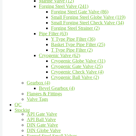
Marine Valve (12)
Forging Steel Valve (241)
Forging Steel Gate Valve (86)
Small Forging Steel Globe Valve (119)
Small Forging Steel Check Valve (34)
Forging Steel Strainer (2)
Pipe Filter (63)
Y Type Pipe Filter (36)
Basket Type Pipe Filter (25)
T Type Pipe Filter (2)
Cryogenic Valve (62)
Cryogenic Globe Valve (31)
Cryogenic Gate Valve (25)
Cryogenic Check Valve (4)
Cryogenic Ball Valve (2)
Gearbox (4)
Bevel Gearbox (4)
Flanges & Fittings
Valve Tags
QC
Stockist
API Gate Valve
API Ball Valve
DIN Gate Valve
DIN Globe Valve
Forged Steel Small Valves