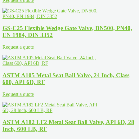
Request a quote
GS-C25 Flexible Wedge Gate Valve, DN500, PN40,
EN 1984, DIN 3352
Request a quote
ASTM A105 Metal Seat Ball Valve, 24 Inch, Class
600, API 6D, RF
Request a quote
ASTM A182 LF2 Metal Seat Ball Valve, API 6D, 28
Inch, 600 LB, RF