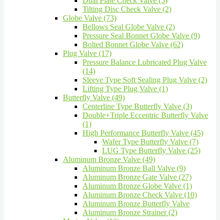
Dual Plate Check Valve (5)
Tilting Disc Check Valve (2)
Globe Valve (73)
Bellows Seal Globe Valve (2)
Pressure Seal Bonnet Globe Valve (9)
Bolted Bonnet Globe Valve (62)
Plug Valve (17)
Pressure Balance Lubricated Plug Valve
(14)
Sleeve Type Soft Sealing Plug Valve (2)
Lifting Type Plug Valve (1)
Butterfly Valve (49)
Centerline Type Butterfly Valve (3)
Double+Triple Eccentric Butterfly Valve
(1)
High Performance Butterfly Valve (45)
Wafer Type Butterfly Valve (7)
LUG Type Butterfly Valve (25)
Aluminum Bronze Valve (49)
Aluminum Bronze Ball Valve (9)
Aluminum Bronze Gate Valve (27)
Aluminum Bronze Globe Valve (1)
Aluminum Bronze Check Valve (10)
Aluminum Bronze Butterfly Valve
Aluminum Bronze Strainer (2)