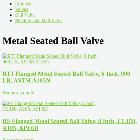
Products
Valves
Ball Valve
Metal Seated Ball Valve
Metal Seated Ball Valve
RTJ Flanged Metal Seated Ball Valve, 6 Inch, 900
LB, ASTM A105N
Request a quote
RF Flanged Metal Seated Ball Valve, 8 Inch, CL150,
A105, API 6D