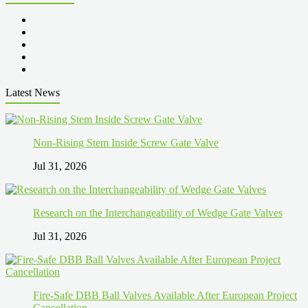
Latest News
Non-Rising Stem Inside Screw Gate Valve
Jul 31, 2026
Research on the Interchangeability of Wedge Gate Valves
Jul 31, 2026
Fire-Safe DBB Ball Valves Available After European Project
Cancellation