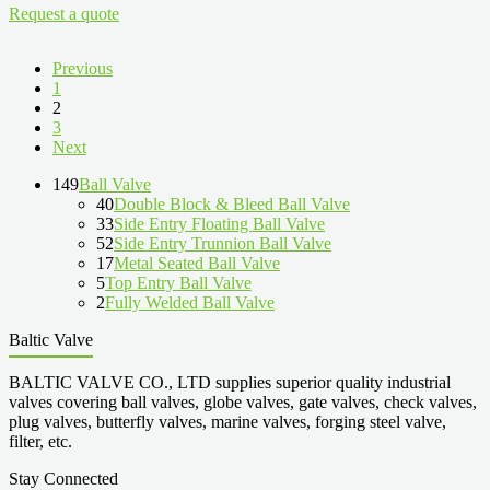
Request a quote
Previous
1
2
3
Next
149
Ball Valve
40
Double Block & Bleed Ball Valve
33
Side Entry Floating Ball Valve
52
Side Entry Trunnion Ball Valve
17
Metal Seated Ball Valve
5
Top Entry Ball Valve
2
Fully Welded Ball Valve
Baltic Valve
BALTIC VALVE CO., LTD supplies superior quality industrial
valves covering ball valves, globe valves, gate valves, check valves,
plug valves, butterfly valves, marine valves, forging steel valve,
filter, etc.
Stay Connected