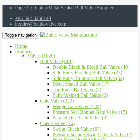
Page 2 of China Metal Sealed Ball Valve Supplier
+86-592-8266140
inquiry@baltic-valve.com
Toggle navigation
Home
Products
Valves (1020)
Ball Valve (149)
Double Block & Bleed Ball Valve (40)
Side Entry Floating Ball Valve (33)
Side Entry Trunnion Ball Valve (52)
Metal Seated Ball Valve (17)
Top Entry Ball Valve (5)
Fully Welded Ball Valve (2)
Gate Valve (229)
Wedge Gate Valve (209)
Pressure Seal Bonnet Gate Valve (17)
Parallel Disc Gate Valve (3)
Check Valve (76)
Swing Check Valve (67)
Pressure Sealing Swing Check Valve (2)