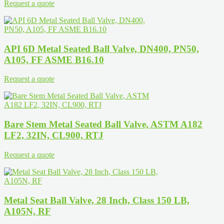
Request a quote
API 6D Metal Seated Ball Valve, DN400, PN50,
A105, FF ASME B16.10
Request a quote
Bare Stem Metal Seated Ball Valve, ASTM A182
LF2, 32IN, CL900, RTJ
Request a quote
Metal Seat Ball Valve, 28 Inch, Class 150 LB,
A105N, RF