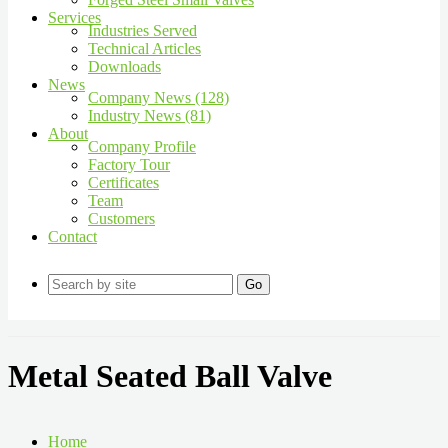
Services
Industries Served
Technical Articles
Downloads
News
Company News (128)
Industry News (81)
About
Company Profile
Factory Tour
Certificates
Team
Customers
Contact
Go
Metal Seated Ball Valve
Home