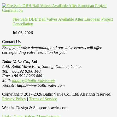
Fire-Safe DBB Ball Valves Available After European Project
Cancellation
Jul 06, 2026
Contact Us
Bring your valve demanding and our valve experts will offer
corresponding valve resolution for you.
Baltic Valve Co., Ltd
.
Add: Baltic Valve Park, Siming, Xiamen, China.
Tel: +86 592 8266 140
Fax: +86 592 8266 440
Mail:
inquiry@baltic-valve.com
Website: https://www.baltic-valve.com
Copyright © 2017-2026 Baltic Valve Co., Ltd. All rights reserved.
Privacy Policy
|
Terms of Service
Website Design & Support: jeawin.com
Links
:
China Valves Manufacturers
.