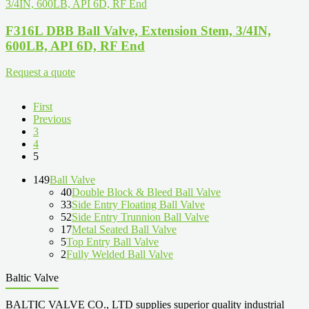
F316L DBB Ball Valve, Extension Stem, 3/4IN,
600LB, API 6D, RF End
Request a quote
First
Previous
3
4
5
149
Ball Valve
40
Double Block & Bleed Ball Valve
33
Side Entry Floating Ball Valve
52
Side Entry Trunnion Ball Valve
17
Metal Seated Ball Valve
5
Top Entry Ball Valve
2
Fully Welded Ball Valve
Baltic Valve
BALTIC VALVE CO., LTD supplies superior quality industrial