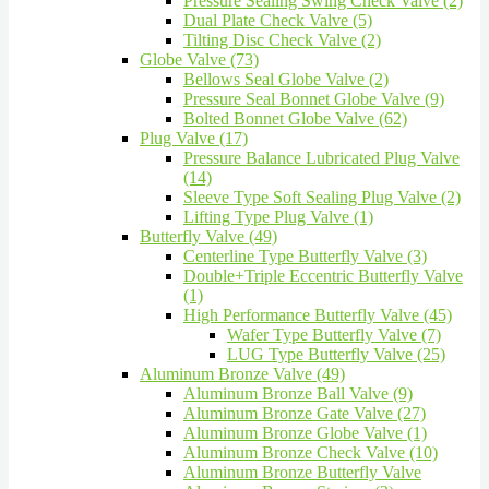
Pressure Sealing Swing Check Valve (2)
Dual Plate Check Valve (5)
Tilting Disc Check Valve (2)
Globe Valve (73)
Bellows Seal Globe Valve (2)
Pressure Seal Bonnet Globe Valve (9)
Bolted Bonnet Globe Valve (62)
Plug Valve (17)
Pressure Balance Lubricated Plug Valve
(14)
Sleeve Type Soft Sealing Plug Valve (2)
Lifting Type Plug Valve (1)
Butterfly Valve (49)
Centerline Type Butterfly Valve (3)
Double+Triple Eccentric Butterfly Valve
(1)
High Performance Butterfly Valve (45)
Wafer Type Butterfly Valve (7)
LUG Type Butterfly Valve (25)
Aluminum Bronze Valve (49)
Aluminum Bronze Ball Valve (9)
Aluminum Bronze Gate Valve (27)
Aluminum Bronze Globe Valve (1)
Aluminum Bronze Check Valve (10)
Aluminum Bronze Butterfly Valve