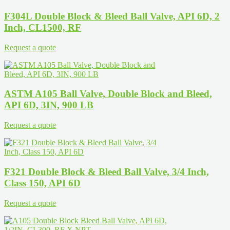
F304L Double Block & Bleed Ball Valve, API 6D, 2
Inch, CL1500, RF
Request a quote
ASTM A105 Ball Valve, Double Block and Bleed,
API 6D, 3IN, 900 LB
Request a quote
F321 Double Block & Bleed Ball Valve, 3/4 Inch,
Class 150, API 6D
Request a quote