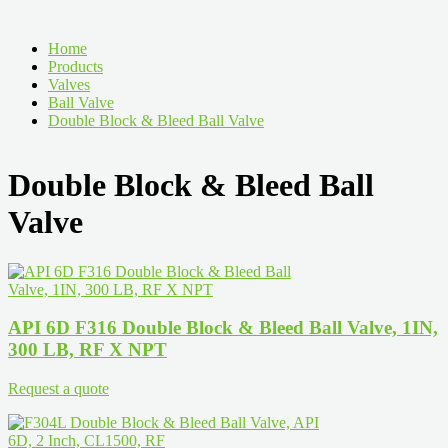
Home
Products
Valves
Ball Valve
Double Block & Bleed Ball Valve
Double Block & Bleed Ball
Valve
API 6D F316 Double Block & Bleed Ball Valve, 1IN,
300 LB, RF X NPT
Request a quote