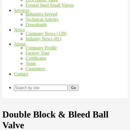
Forged Steel Small Valves
Services
Industries Served
Technical Articles
Downloads
News
Company News (128)
Industry News (81)
About
Company Profile
Factory Tour
Certificates
Team
Customers
Contact
Go
Double Block & Bleed Ball
Valve