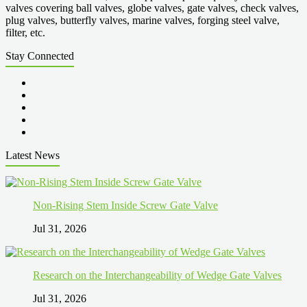
valves covering ball valves, globe valves, gate valves, check valves,
plug valves, butterfly valves, marine valves, forging steel valve,
filter, etc.
Stay Connected
Latest News
Non-Rising Stem Inside Screw Gate Valve
Jul 31, 2026
Research on the Interchangeability of Wedge Gate Valves
Jul 31, 2026