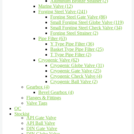
Aluminum Bronze Strainer (2)
Marine Valve (12)
Forging Steel Valve (241)
Forging Steel Gate Valve (86)
Small Forging Steel Globe Valve (119)
Small Forging Steel Check Valve (34)
Forging Steel Strainer (2)
Pipe Filter (63)
Y Type Pipe Filter (36)
Basket Type Pipe Filter (25)
T Type Pipe Filter (2)
Cryogenic Valve (62)
Cryogenic Globe Valve (31)
Cryogenic Gate Valve (25)
Cryogenic Check Valve (4)
Cryogenic Ball Valve (2)
Gearbox (4)
Bevel Gearbox (4)
Flanges & Fittings
Valve Tags
QC
Stockist
API Gate Valve
API Ball Valve
DIN Gate Valve
DIN Globe Valve