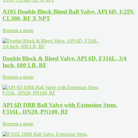
A105 Double Block Bleed Ball Valve, API 6D, 1/2IN,
CL300, RF X NPT
Request a quote
Double Block & Bleed Valve, API 6D, F316L, 3/4
Inch, 600 LB, RF
Request a quote
API 6D DBB Ball Valve with Extension Stem,
F316L, DN20, PN100, RF
Request a quote