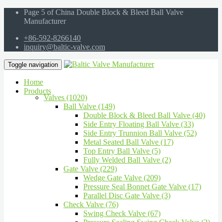
Page 5 of China Double Block & Bleed Ball Valve
Manufacturer
+86-592-8266140
inquiry@baltic-valve.com
Toggle navigation
Home
Products
Valves (1020)
Ball Valve (149)
Double Block & Bleed Ball Valve (40)
Side Entry Floating Ball Valve (33)
Side Entry Trunnion Ball Valve (52)
Metal Seated Ball Valve (17)
Top Entry Ball Valve (5)
Fully Welded Ball Valve (2)
Gate Valve (229)
Wedge Gate Valve (209)
Pressure Seal Bonnet Gate Valve (17)
Parallel Disc Gate Valve (3)
Check Valve (76)
Swing Check Valve (67)