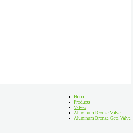
Home
Products
Valves
Aluminum Bronze Valve
Aluminum Bronze Gate Valve