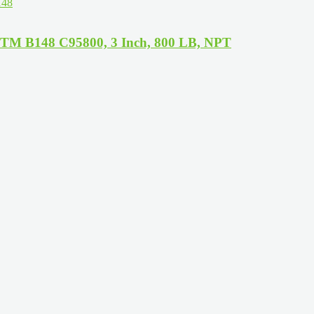
STM B148 C95800, 3 Inch, 800 LB, NPT