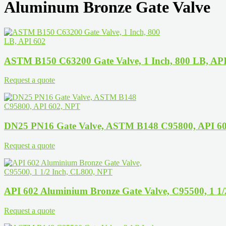
Aluminum Bronze Gate Valve
ASTM B150 C63200 Gate Valve, 1 Inch, 800 LB, AP
Request a quote
DN25 PN16 Gate Valve, ASTM B148 C95800, API 6
Request a quote
API 602 Aluminium Bronze Gate Valve, C95500, 1 1
Request a quote