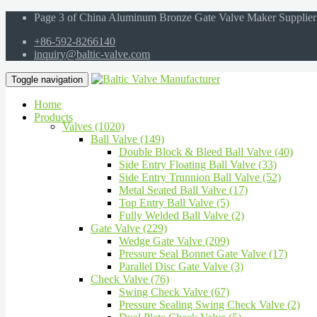
Page 3 of China Aluminum Bronze Gate Valve Maker Supplier
+86-592-8266140
inquiry@baltic-valve.com
Toggle navigation
Home
Products
Valves (1020)
Ball Valve (149)
Double Block & Bleed Ball Valve (40)
Side Entry Floating Ball Valve (33)
Side Entry Trunnion Ball Valve (52)
Metal Seated Ball Valve (17)
Top Entry Ball Valve (5)
Fully Welded Ball Valve (2)
Gate Valve (229)
Wedge Gate Valve (209)
Pressure Seal Bonnet Gate Valve (17)
Parallel Disc Gate Valve (3)
Check Valve (76)
Swing Check Valve (67)
Pressure Sealing Swing Check Valve (2)