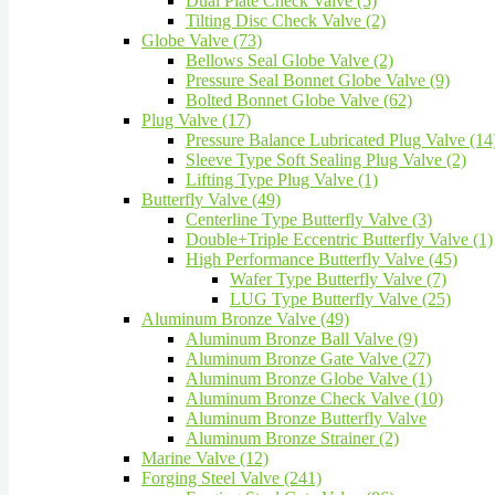
Dual Plate Check Valve (5)
Tilting Disc Check Valve (2)
Globe Valve (73)
Bellows Seal Globe Valve (2)
Pressure Seal Bonnet Globe Valve (9)
Bolted Bonnet Globe Valve (62)
Plug Valve (17)
Pressure Balance Lubricated Plug Valve (14
Sleeve Type Soft Sealing Plug Valve (2)
Lifting Type Plug Valve (1)
Butterfly Valve (49)
Centerline Type Butterfly Valve (3)
Double+Triple Eccentric Butterfly Valve (1)
High Performance Butterfly Valve (45)
Wafer Type Butterfly Valve (7)
LUG Type Butterfly Valve (25)
Aluminum Bronze Valve (49)
Aluminum Bronze Ball Valve (9)
Aluminum Bronze Gate Valve (27)
Aluminum Bronze Globe Valve (1)
Aluminum Bronze Check Valve (10)
Aluminum Bronze Butterfly Valve
Aluminum Bronze Strainer (2)
Marine Valve (12)
Forging Steel Valve (241)