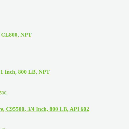
, CL800, NPT
1 Inch, 800 LB, NPT
, C95500, 3/4 Inch, 800 LB, API 602