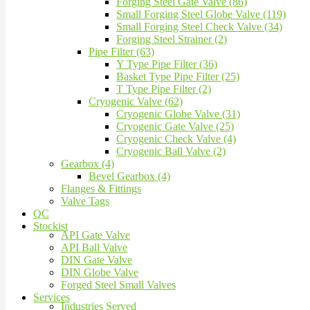
Forging Steel Gate Valve (86)
Small Forging Steel Globe Valve (119)
Small Forging Steel Check Valve (34)
Forging Steel Strainer (2)
Pipe Filter (63)
Y Type Pipe Filter (36)
Basket Type Pipe Filter (25)
T Type Pipe Filter (2)
Cryogenic Valve (62)
Cryogenic Globe Valve (31)
Cryogenic Gate Valve (25)
Cryogenic Check Valve (4)
Cryogenic Ball Valve (2)
Gearbox (4)
Bevel Gearbox (4)
Flanges & Fittings
Valve Tags
QC
Stockist
API Gate Valve
API Ball Valve
DIN Gate Valve
DIN Globe Valve
Forged Steel Small Valves
Services
Industries Served