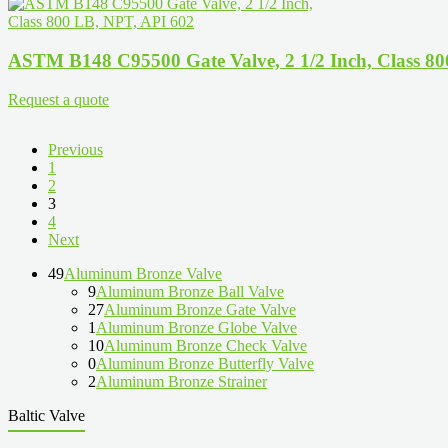
ASTM B148 C95500 Gate Valve, 2 1/2 Inch, Class 8
Request a quote
Previous
1
2
3
4
Next
49
Aluminum Bronze Valve
9
Aluminum Bronze Ball Valve
27
Aluminum Bronze Gate Valve
1
Aluminum Bronze Globe Valve
10
Aluminum Bronze Check Valve
0
Aluminum Bronze Butterfly Valve
2
Aluminum Bronze Strainer
Baltic Valve