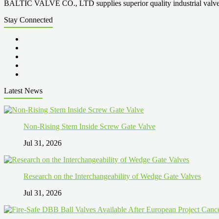
BALTIC VALVE CO., LTD supplies superior quality industrial valves cove
Stay Connected
Latest News
Non-Rising Stem Inside Screw Gate Valve
Jul 31, 2026
Research on the Interchangeability of Wedge Gate Valves
Jul 31, 2026