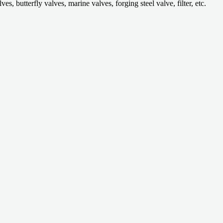
 butterfly valves, marine valves, forging steel valve, filter, etc.