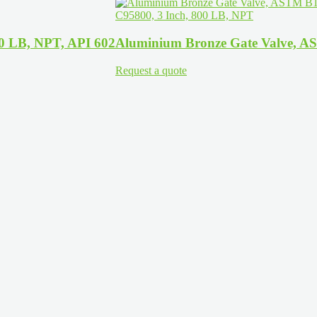
00 LB, NPT, API 602
Aluminium Bronze Gate Valve, A
Request a quote