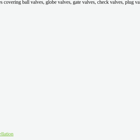
ring ball valves, globe valves, gate valves, check valves, plug valves,