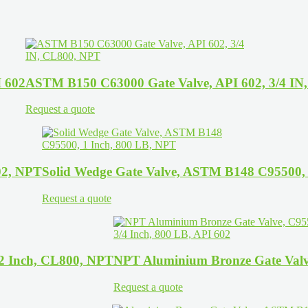
I 602
ASTM B150 C63000 Gate Valve, API 602, 3/4 IN
Request a quote
02, NPT
Solid Wedge Gate Valve, ASTM B148 C95500, 
Request a quote
/2 Inch, CL800, NPT
NPT Aluminium Bronze Gate Valve
Request a quote