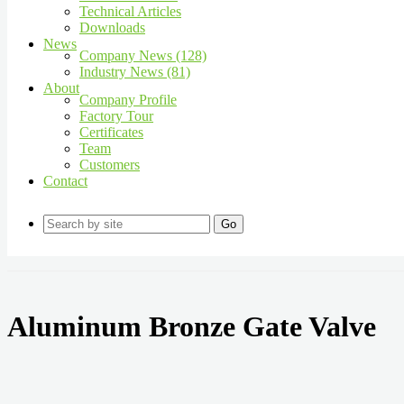
Technical Articles
Downloads
News
Company News (128)
Industry News (81)
About
Company Profile
Factory Tour
Certificates
Team
Customers
Contact
Go
Aluminum Bronze Gate Valve