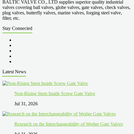
BALTIC VALVE CO., LTD supplies superior quality industrial
valves covering ball valves, globe valves, gate valves, check valves,
plug valves, butterfly valves, marine valves, forging steel valve,
filter, etc.
Stay Connected
Latest News
Non-Rising Stem Inside Screw Gate Valve
Jul 31, 2026
Research on the Interchangeability of Wedge Gate Valves