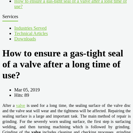
How to ensure a gas-tight seal of a valve after a long time of
use?
Services
Industries Served
Technical Articles
Downloads
How to ensure a gas-tight seal
of a valve after a long time of
use?
Mar 05, 2019
Hits: 89
After a
valve
is used for a long time, the sealing surface of the valve disc
and the valve seat will wear and the tightness will be affected. Repairing the
sealing surface is a large and important task. The main method of repair is
grinding. For the severely worn sealing surface, the first step is surfacing
welding, and then turning machining which is followed by grinding.
Grinding of the
valve
includes cleaning and checking processes, grinding