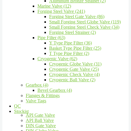
Aluminum Bronze Strainer (2)
Marine Valve (12)
Forging Steel Valve (241)
Forging Steel Gate Valve (86)
Small Forging Steel Globe Valve (119)
Small Forging Steel Check Valve (34)
Forging Steel Strainer (2)
Pipe Filter (63)
Y Type Pipe Filter (36)
Basket Type Pipe Filter (25)
T Type Pipe Filter (2)
Cryogenic Valve (62)
Cryogenic Globe Valve (31)
Cryogenic Gate Valve (25)
Cryogenic Check Valve (4)
Cryogenic Ball Valve (2)
Gearbox (4)
Bevel Gearbox (4)
Flanges & Fittings
Valve Tags
QC
Stockist
API Gate Valve
API Ball Valve
DIN Gate Valve
DIN Globe Valve