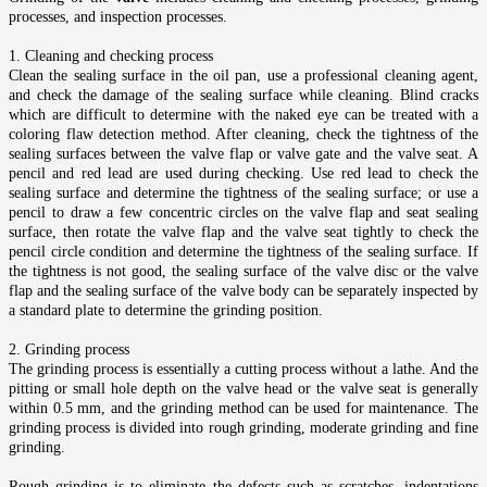
processes, and inspection processes.
1. Cleaning and checking process
Clean the sealing surface in the oil pan, use a professional cleaning agent,
and check the damage of the sealing surface while cleaning. Blind cracks
which are difficult to determine with the naked eye can be treated with a
coloring flaw detection method. After cleaning, check the tightness of the
sealing surfaces between the valve flap or valve gate and the valve seat. A
pencil and red lead are used during checking. Use red lead to check the
sealing surface and determine the tightness of the sealing surface; or use a
pencil to draw a few concentric circles on the valve flap and seat sealing
surface, then rotate the valve flap and the valve seat tightly to check the
pencil circle condition and determine the tightness of the sealing surface. If
the tightness is not good, the sealing surface of the valve disc or the valve
flap and the sealing surface of the valve body can be separately inspected by
a standard plate to determine the grinding position.
2. Grinding process
The grinding process is essentially a cutting process without a lathe. And the
pitting or small hole depth on the valve head or the valve seat is generally
within 0.5 mm, and the grinding method can be used for maintenance. The
grinding process is divided into rough grinding, moderate grinding and fine
grinding.
Rough grinding is to eliminate the defects such as scratches, indentations