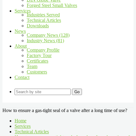
Forged Steel Small Valves
Services
Industries Served
Technical Articles
Downloads
News
Company News (128)
Industry News (81)
About
Company Profile
Factory Tour
Certificates
Team
Customers
Contact
Go
How to ensure a gas-tight seal of a valve after a long time of use?
Home
Services
Technical Articles