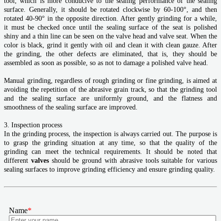
tool, which is more conducive to the sealing performance of the sealing
surface. Generally, it should be rotated clockwise by 60-100°, and then
rotated 40-90° in the opposite direction. After gently grinding for a while,
it must be checked once until the sealing surface of the seat is polished
shiny and a thin line can be seen on the valve head and valve seat. When the
color is black, grind it gently with oil and clean it with clean gauze. After
the grinding, the other defects are eliminated, that is, they should be
assembled as soon as possible, so as not to damage a polished valve head.
Manual grinding, regardless of rough grinding or fine grinding, is aimed at
avoiding the repetition of the abrasive grain track, so that the grinding tool
and the sealing surface are uniformly ground, and the flatness and
smoothness of the sealing surface are improved.
3. Inspection process
In the grinding process, the inspection is always carried out. The purpose is
to grasp the grinding situation at any time, so that the quality of the
grinding can meet the technical requirements. It should be noted that
different
valves
should be ground with abrasive tools suitable for various
sealing surfaces to improve grinding efficiency and ensure grinding quality.
Name
*