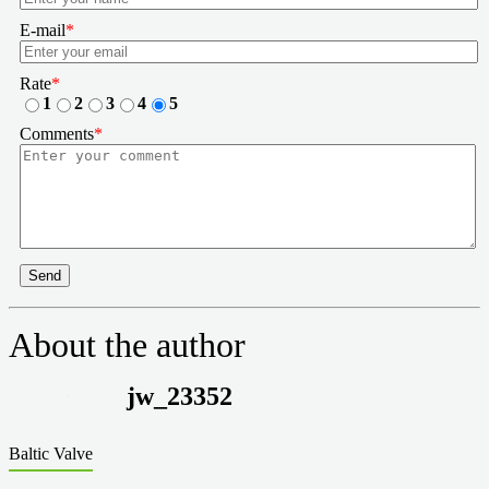
E-mail
*
Rate
*
1
2
3
4
5
Comments
*
Send
About the author
jw_23352
Baltic Valve