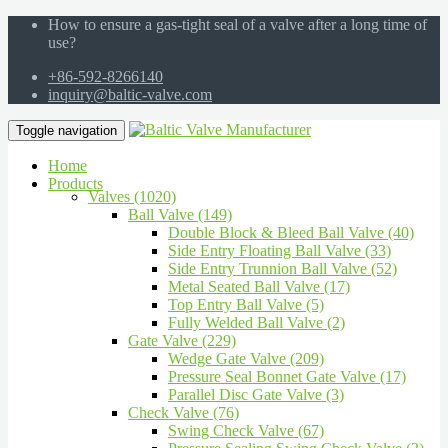
How to ensure a gas-tight seal of a valve after a long time of
use?
+86-592-8266140
inquiry@baltic-valve.com
Toggle navigation
Home
Products
Valves (1020)
Ball Valve (149)
Double Block & Bleed Ball Valve (40)
Side Entry Floating Ball Valve (33)
Side Entry Trunnion Ball Valve (52)
Metal Seated Ball Valve (17)
Top Entry Ball Valve (5)
Fully Welded Ball Valve (2)
Gate Valve (229)
Wedge Gate Valve (209)
Pressure Seal Bonnet Gate Valve (17)
Parallel Disc Gate Valve (3)
Check Valve (76)
Swing Check Valve (67)