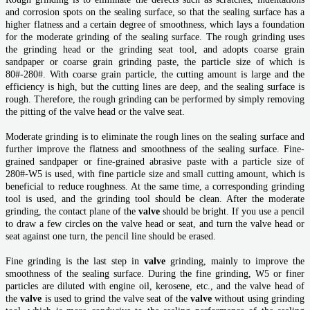
and corrosion spots on the sealing surface, so that the sealing surface has a
higher flatness and a certain degree of smoothness, which lays a foundation
for the moderate grinding of the sealing surface. The rough grinding uses
the grinding head or the grinding seat tool, and adopts coarse grain
sandpaper or coarse grain grinding paste, the particle size of which is
80#-280#. With coarse grain particle, the cutting amount is large and the
efficiency is high, but the cutting lines are deep, and the sealing surface is
rough. Therefore, the rough grinding can be performed by simply removing
the pitting of the valve head or the valve seat.
Moderate grinding is to eliminate the rough lines on the sealing surface and
further improve the flatness and smoothness of the sealing surface. Fine-
grained sandpaper or fine-grained abrasive paste with a particle size of
280#-W5 is used, with fine particle size and small cutting amount, which is
beneficial to reduce roughness. At the same time, a corresponding grinding
tool is used, and the grinding tool should be clean. After the moderate
grinding, the contact plane of the
valve
should be bright. If you use a pencil
to draw a few circles on the valve head or seat, and turn the valve head or
seat against one turn, the pencil line should be erased.
Fine grinding is the last step in
valve
grinding, mainly to improve the
smoothness of the sealing surface. During the fine grinding, W5 or finer
particles are diluted with engine oil, kerosene, etc., and the valve head of
the
valve
is used to grind the valve seat of the
valve
without using grinding