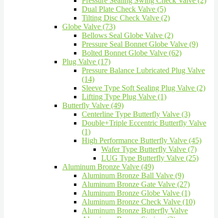
Pressure Sealing Swing Check Valve (2)
Dual Plate Check Valve (5)
Tilting Disc Check Valve (2)
Globe Valve (73)
Bellows Seal Globe Valve (2)
Pressure Seal Bonnet Globe Valve (9)
Bolted Bonnet Globe Valve (62)
Plug Valve (17)
Pressure Balance Lubricated Plug Valve
(14)
Sleeve Type Soft Sealing Plug Valve (2)
Lifting Type Plug Valve (1)
Butterfly Valve (49)
Centerline Type Butterfly Valve (3)
Double+Triple Eccentric Butterfly Valve
(1)
High Performance Butterfly Valve (45)
Wafer Type Butterfly Valve (7)
LUG Type Butterfly Valve (25)
Aluminum Bronze Valve (49)
Aluminum Bronze Ball Valve (9)
Aluminum Bronze Gate Valve (27)
Aluminum Bronze Globe Valve (1)
Aluminum Bronze Check Valve (10)
Aluminum Bronze Butterfly Valve