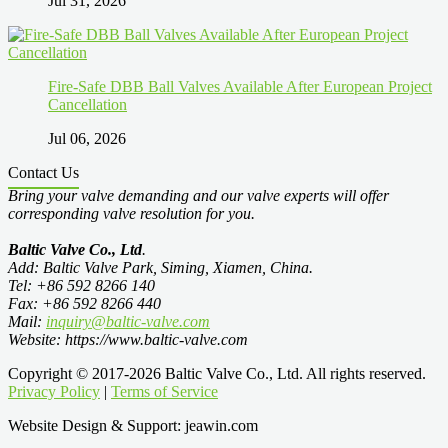
Jul 31, 2026
Fire-Safe DBB Ball Valves Available After European Project
Cancellation
Jul 06, 2026
Contact Us
Bring your valve demanding and our valve experts will offer
corresponding valve resolution for you.
Baltic Valve Co., Ltd
.
Add: Baltic Valve Park, Siming, Xiamen, China.
Tel: +86 592 8266 140
Fax: +86 592 8266 440
Mail:
inquiry@baltic-valve.com
Website: https://www.baltic-valve.com
Copyright © 2017-2026 Baltic Valve Co., Ltd. All rights reserved.
Privacy Policy
|
Terms of Service
Website Design & Support: jeawin.com