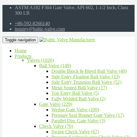
ASTM A182 F304 Gate Valve, API 602, 1-1/2 Inch, Class
300 LB
+86-592-8266140
inquiry@baltic-valve.com
Toggle navigation
Home
Products
Valves (1020)
Ball Valve (149)
Double Block & Bleed Ball Valve (40)
Side Entry Floating Ball Valve (33)
Side Entry Trunnion Ball Valve (52)
Metal Seated Ball Valve (17)
Top Entry Ball Valve (5)
Fully Welded Ball Valve (2)
Gate Valve (229)
Wedge Gate Valve (209)
Pressure Seal Bonnet Gate Valve (17)
Parallel Disc Gate Valve (3)
Check Valve (76)
Swing Check Valve (67)