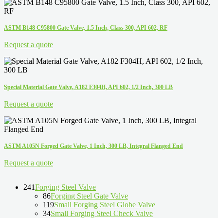
ASTM B148 C95800 Gate Valve, 1.5 Inch, Class 300, API 602, RF
Request a quote
Special Material Gate Valve, A182 F304H, API 602, 1/2 Inch, 300 LB
Request a quote
ASTM A105N Forged Gate Valve, 1 Inch, 300 LB, Integral Flanged End
Request a quote
241
Forging Steel Valve
86
Forging Steel Gate Valve
119
Small Forging Steel Globe Valve
34
Small Forging Steel Check Valve