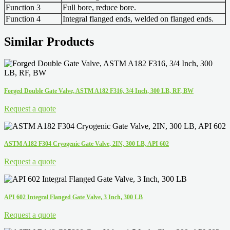
Function 3
Full bore, reduce bore.
Function 4
Integral flanged ends, welded on flanged ends.
Similar Products
Forged Double Gate Valve, ASTM A182 F316, 3/4 Inch, 300 LB, RF, BW
Request a quote
ASTM A182 F304 Cryogenic Gate Valve, 2IN, 300 LB, API 602
Request a quote
API 602 Integral Flanged Gate Valve, 3 Inch, 300 LB
Request a quote