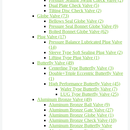
Pressure Sealing Swing Check Valve (2)
Dual Plate Check Valve (5)
Tilting Disc Check Valve (2)
Globe Valve (73)
Bellows Seal Globe Valve (2)
Pressure Seal Bonnet Globe Valve (9)
Bolted Bonnet Globe Valve (62)
Plug Valve (17)
Pressure Balance Lubricated Plug Valve
(14)
Sleeve Type Soft Sealing Plug Valve (2)
Lifting Type Plug Valve (1)
Butterfly Valve (49)
Centerline Type Butterfly Valve (3)
Double+Triple Eccentric Butterfly Valve
(1)
High Performance Butterfly Valve (45)
Wafer Type Butterfly Valve (7)
LUG Type Butterfly Valve (25)
Aluminum Bronze Valve (49)
Aluminum Bronze Ball Valve (9)
Aluminum Bronze Gate Valve (27)
Aluminum Bronze Globe Valve (1)
Aluminum Bronze Check Valve (10)
Aluminum Bronze Butterfly Valve