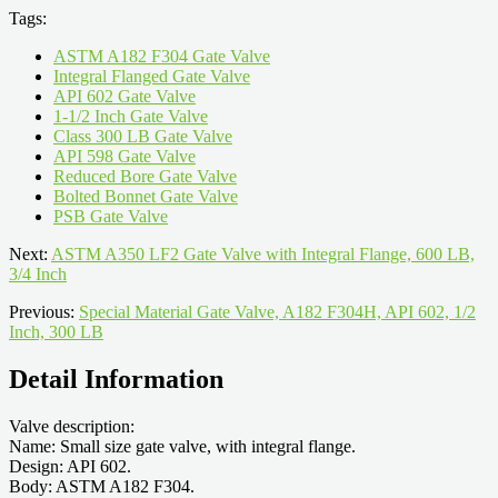
Tags:
ASTM A182 F304 Gate Valve
Integral Flanged Gate Valve
API 602 Gate Valve
1-1/2 Inch Gate Valve
Class 300 LB Gate Valve
API 598 Gate Valve
Reduced Bore Gate Valve
Bolted Bonnet Gate Valve
PSB Gate Valve
Next:
ASTM A350 LF2 Gate Valve with Integral Flange, 600 LB,
3/4 Inch
Previous:
Special Material Gate Valve, A182 F304H, API 602, 1/2
Inch, 300 LB
Detail Information
Valve description:
Name: Small size gate valve, with integral flange.
Design: API 602.
Body: ASTM A182 F304.