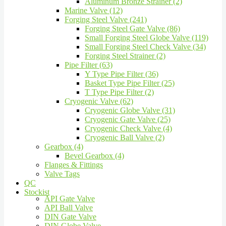
Aluminum Bronze Strainer (2)
Marine Valve (12)
Forging Steel Valve (241)
Forging Steel Gate Valve (86)
Small Forging Steel Globe Valve (119)
Small Forging Steel Check Valve (34)
Forging Steel Strainer (2)
Pipe Filter (63)
Y Type Pipe Filter (36)
Basket Type Pipe Filter (25)
T Type Pipe Filter (2)
Cryogenic Valve (62)
Cryogenic Globe Valve (31)
Cryogenic Gate Valve (25)
Cryogenic Check Valve (4)
Cryogenic Ball Valve (2)
Gearbox (4)
Bevel Gearbox (4)
Flanges & Fittings
Valve Tags
QC
Stockist
API Gate Valve
API Ball Valve
DIN Gate Valve
DIN Globe Valve