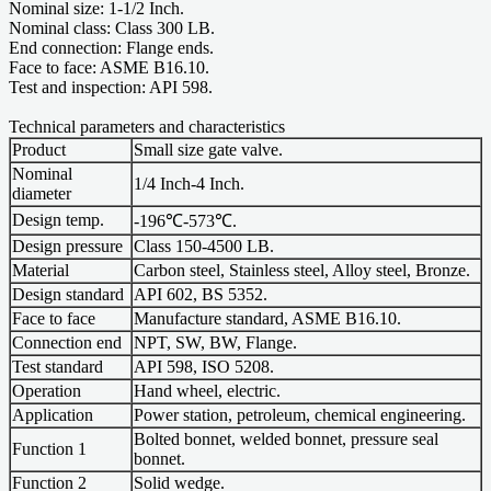
Nominal size: 1-1/2 Inch.
Nominal class: Class 300 LB.
End connection: Flange ends.
Face to face: ASME B16.10.
Test and inspection: API 598.
Technical parameters and characteristics
Product
Small size gate valve.
Nominal
1/4 Inch-4 Inch.
diameter
Design temp.
-196℃-573℃.
Design pressure
Class 150-4500 LB.
Material
Carbon steel, Stainless steel, Alloy steel, Bronze.
Design standard
API 602, BS 5352.
Face to face
Manufacture standard, ASME B16.10.
Connection end
NPT, SW, BW, Flange.
Test standard
API 598, ISO 5208.
Operation
Hand wheel, electric.
Application
Power station, petroleum, chemical engineering.
Bolted bonnet, welded bonnet, pressure seal
Function 1
bonnet.
Function 2
Solid wedge.