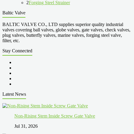
2
Forging Steel Strainer
Baltic Valve
BALTIC VALVE CO., LTD supplies superior quality industrial
valves covering ball valves, globe valves, gate valves, check valves,
plug valves, butterfly valves, marine valves, forging steel valve,
filter, etc.
Stay Connected
Latest News
Non-Rising Stem Inside Screw Gate Valve
Jul 31, 2026