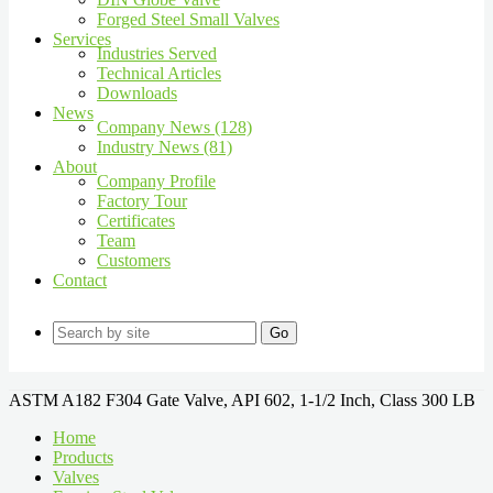
Forged Steel Small Valves
Services
Industries Served
Technical Articles
Downloads
News
Company News (128)
Industry News (81)
About
Company Profile
Factory Tour
Certificates
Team
Customers
Contact
Go
ASTM A182 F304 Gate Valve, API 602, 1-1/2 Inch, Class 300 LB
Home
Products
Valves