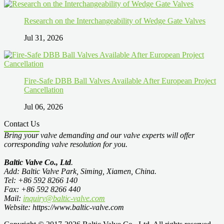
Research on the Interchangeability of Wedge Gate Valves
Jul 31, 2026
Fire-Safe DBB Ball Valves Available After European Project
Cancellation
Jul 06, 2026
Contact Us
Bring your valve demanding and our valve experts will offer
corresponding valve resolution for you.
Baltic Valve Co., Ltd
.
Add: Baltic Valve Park, Siming, Xiamen, China.
Tel: +86 592 8266 140
Fax: +86 592 8266 440
Mail:
inquiry@baltic-valve.com
Website: https://www.baltic-valve.com