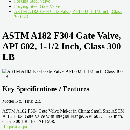
Forging Steel Valve
Forging Steel Gate Valve
ASTM A182 F304 Gate Valve, API 602, 1-1/2 Inch, Class
300 LB
ASTM A182 F304 Gate Valve,
API 602, 1-1/2 Inch, Class 300
LB
Key Specifications / Features
Model No.: Hits: 215
ASTM A182 F304 Gate Valve Maker in China: Small Size ASTM
A182 F304 Gate Valve with Integral Flange, API 602, 1-1/2 Inch,
Class 300 LB, Test API 598.
Request a quote