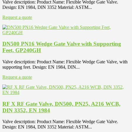
Valve description: Product Name: Flexible Wedge Gate Valve.
Design: EN 1984, DIN 3352 Material: ASTM...
Request a quote
DN500 PN16 Wedge Gate Valve with Supporting
Feet, GP240GH
Valve description: Product Name: Flexible Wedge Gate Valve, with
supporting feet. Design: EN 1984, DIN...
Request a quote
RF X RF Gate Valve, DN500, PN25, A216 WCB,
DIN 3352, EN 1984
Valve description: Product Name: Flexible Wedge Gate Valve.
Design: EN 1984, DIN 3352 Material: ASTM...