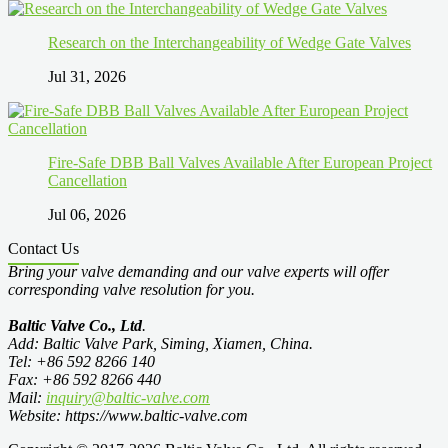
Research on the Interchangeability of Wedge Gate Valves
Jul 31, 2026
Fire-Safe DBB Ball Valves Available After European Project
Cancellation
Jul 06, 2026
Contact Us
Bring your valve demanding and our valve experts will offer
corresponding valve resolution for you.
Baltic Valve Co., Ltd
.
Add: Baltic Valve Park, Siming, Xiamen, China.
Tel: +86 592 8266 140
Fax: +86 592 8266 440
Mail:
inquiry@baltic-valve.com
Website: https://www.baltic-valve.com