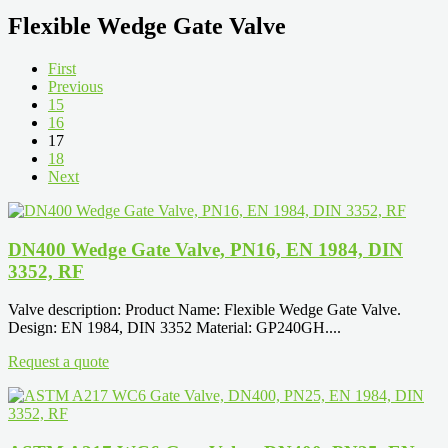
Flexible Wedge Gate Valve
First
Previous
15
16
17
18
Next
DN400 Wedge Gate Valve, PN16, EN 1984, DIN
3352, RF
Valve description: Product Name: Flexible Wedge Gate Valve.
Design: EN 1984, DIN 3352 Material: GP240GH....
Request a quote