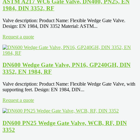
ASTM A217 WC6 Gate Valve, DN400, PN25, EN
1984, DIN 3352, RF
Valve description: Product Name: Flexible Wedge Gate Valve.
Design: EN 1984, DIN 3352 Material: ASTM...
Request a quote
DN600 Wedge Gate Valve, PN16, GP240GH, DIN
3352, EN 1984, RF
Valve description: Product Name: Flexible Wedge Gate Valve, with
supporting feet. Design: EN 1984, DIN...
Request a quote
DN600 PN25 Wedge Gate Valve, WCB, RF, DIN
3352