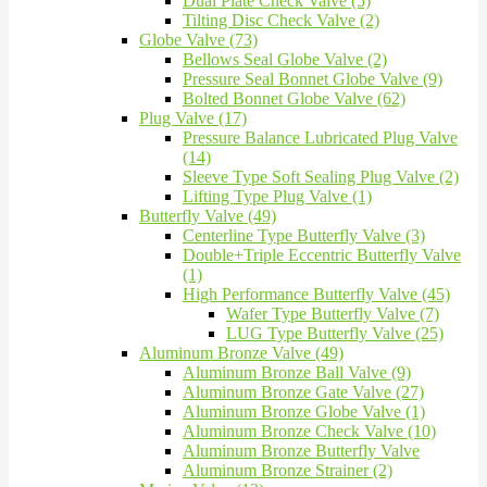
Dual Plate Check Valve (5)
Tilting Disc Check Valve (2)
Globe Valve (73)
Bellows Seal Globe Valve (2)
Pressure Seal Bonnet Globe Valve (9)
Bolted Bonnet Globe Valve (62)
Plug Valve (17)
Pressure Balance Lubricated Plug Valve
(14)
Sleeve Type Soft Sealing Plug Valve (2)
Lifting Type Plug Valve (1)
Butterfly Valve (49)
Centerline Type Butterfly Valve (3)
Double+Triple Eccentric Butterfly Valve
(1)
High Performance Butterfly Valve (45)
Wafer Type Butterfly Valve (7)
LUG Type Butterfly Valve (25)
Aluminum Bronze Valve (49)
Aluminum Bronze Ball Valve (9)
Aluminum Bronze Gate Valve (27)
Aluminum Bronze Globe Valve (1)
Aluminum Bronze Check Valve (10)
Aluminum Bronze Butterfly Valve
Aluminum Bronze Strainer (2)