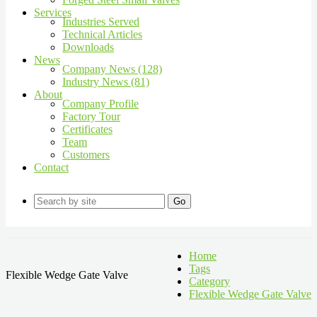
Services
Industries Served
Technical Articles
Downloads
News
Company News (128)
Industry News (81)
About
Company Profile
Factory Tour
Certificates
Team
Customers
Contact
Go
Home
Tags
Flexible Wedge Gate Valve
Category
Flexible Wedge Gate Valve