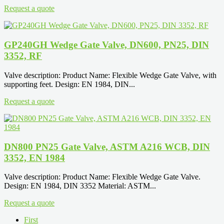
Request a quote
GP240GH Wedge Gate Valve, DN600, PN25, DIN
3352, RF
Valve description: Product Name: Flexible Wedge Gate Valve, with
supporting feet. Design: EN 1984, DIN...
Request a quote
DN800 PN25 Gate Valve, ASTM A216 WCB, DIN
3352, EN 1984
Valve description: Product Name: Flexible Wedge Gate Valve.
Design: EN 1984, DIN 3352 Material: ASTM...
Request a quote
First