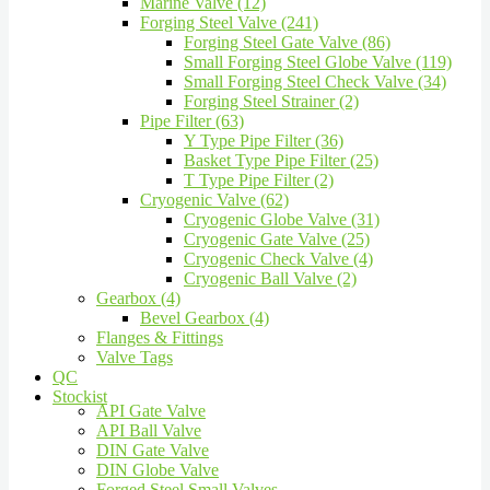
Marine Valve (12)
Forging Steel Valve (241)
Forging Steel Gate Valve (86)
Small Forging Steel Globe Valve (119)
Small Forging Steel Check Valve (34)
Forging Steel Strainer (2)
Pipe Filter (63)
Y Type Pipe Filter (36)
Basket Type Pipe Filter (25)
T Type Pipe Filter (2)
Cryogenic Valve (62)
Cryogenic Globe Valve (31)
Cryogenic Gate Valve (25)
Cryogenic Check Valve (4)
Cryogenic Ball Valve (2)
Gearbox (4)
Bevel Gearbox (4)
Flanges & Fittings
Valve Tags
QC
Stockist
API Gate Valve
API Ball Valve
DIN Gate Valve
DIN Globe Valve
Forged Steel Small Valves