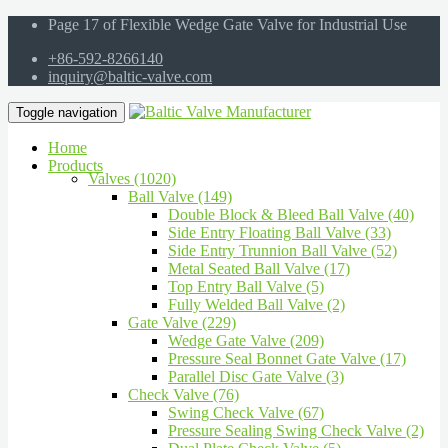
Page 17 of Flexible Wedge Gate Valve for Industrial Use
+86-592-8266140
inquiry@baltic-valve.com
Toggle navigation
Home
Products
Valves (1020)
Ball Valve (149)
Double Block & Bleed Ball Valve (40)
Side Entry Floating Ball Valve (33)
Side Entry Trunnion Ball Valve (52)
Metal Seated Ball Valve (17)
Top Entry Ball Valve (5)
Fully Welded Ball Valve (2)
Gate Valve (229)
Wedge Gate Valve (209)
Pressure Seal Bonnet Gate Valve (17)
Parallel Disc Gate Valve (3)
Check Valve (76)
Swing Check Valve (67)
Pressure Sealing Swing Check Valve (2)