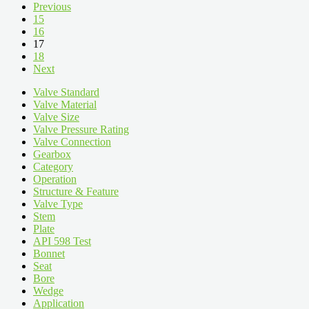
Previous
15
16
17
18
Next
Valve Standard
Valve Material
Valve Size
Valve Pressure Rating
Valve Connection
Gearbox
Category
Operation
Structure & Feature
Valve Type
Stem
Plate
API 598 Test
Bonnet
Seat
Bore
Wedge
Application