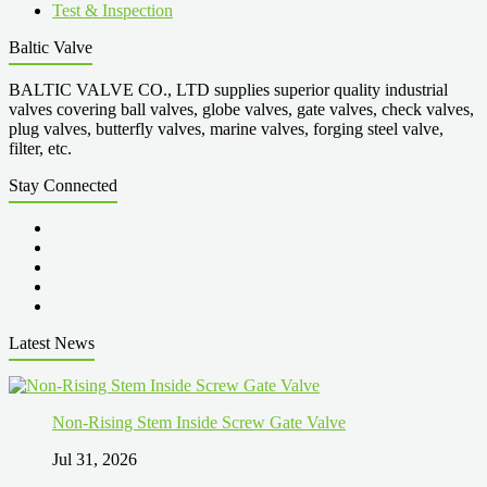
Test & Inspection
Baltic Valve
BALTIC VALVE CO., LTD supplies superior quality industrial
valves covering ball valves, globe valves, gate valves, check valves,
plug valves, butterfly valves, marine valves, forging steel valve,
filter, etc.
Stay Connected
Latest News
Non-Rising Stem Inside Screw Gate Valve
Jul 31, 2026