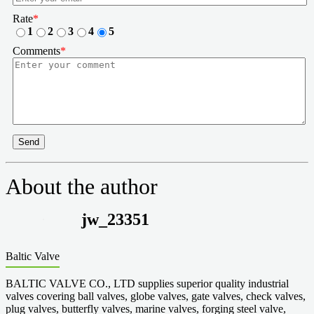
Rate
*
1
2
3
4
5
Comments
*
Send
About the author
jw_23351
Baltic Valve
BALTIC VALVE CO., LTD supplies superior quality industrial
valves covering ball valves, globe valves, gate valves, check valves,
plug valves, butterfly valves, marine valves, forging steel valve,