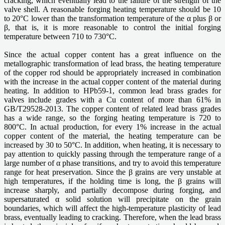
cracking, which eventually lead to the failure of the strength of the
valve shell. A reasonable forging heating temperature should be 10
to 20°C lower than the transformation temperature of the α plus β or
β, that is, it is more reasonable to control the initial forging
temperature between 710 to 730°C.
Since the actual copper content has a great influence on the
metallographic transformation of lead brass, the heating temperature
of the copper rod should be appropriately increased in combination
with the increase in the actual copper content of the material during
heating. In addition to HPb59-1, common lead brass grades for
valves include grades with a Cu content of more than 61% in
GB/T29528-2013. The copper content of related lead brass grades
has a wide range, so the forging heating temperature is 720 to
800°C. In actual production, for every 1% increase in the actual
copper content of the material, the heating temperature can be
increased by 30 to 50°C. In addition, when heating, it is necessary to
pay attention to quickly passing through the temperature range of a
large number of α phase transitions, and try to avoid this temperature
range for heat preservation. Since the β grains are very unstable at
high temperatures, if the holding time is long, the β grains will
increase sharply, and partially decompose during forging, and
supersaturated α solid solution will precipitate on the grain
boundaries, which will affect the high-temperature plasticity of lead
brass, eventually leading to cracking. Therefore, when the lead brass