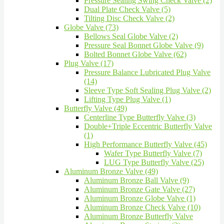
Pressure Sealing Swing Check Valve (2)
Dual Plate Check Valve (5)
Tilting Disc Check Valve (2)
Globe Valve (73)
Bellows Seal Globe Valve (2)
Pressure Seal Bonnet Globe Valve (9)
Bolted Bonnet Globe Valve (62)
Plug Valve (17)
Pressure Balance Lubricated Plug Valve
(14)
Sleeve Type Soft Sealing Plug Valve (2)
Lifting Type Plug Valve (1)
Butterfly Valve (49)
Centerline Type Butterfly Valve (3)
Double+Triple Eccentric Butterfly Valve
(1)
High Performance Butterfly Valve (45)
Wafer Type Butterfly Valve (7)
LUG Type Butterfly Valve (25)
Aluminum Bronze Valve (49)
Aluminum Bronze Ball Valve (9)
Aluminum Bronze Gate Valve (27)
Aluminum Bronze Globe Valve (1)
Aluminum Bronze Check Valve (10)
Aluminum Bronze Butterfly Valve