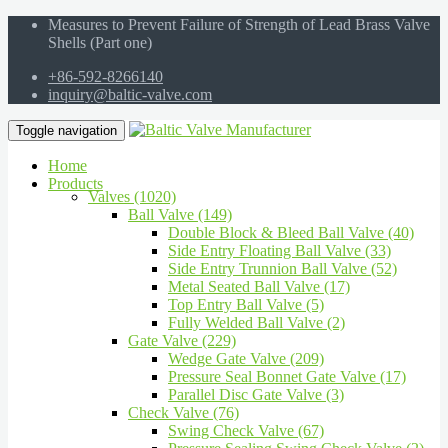
Measures to Prevent Failure of Strength of Lead Brass Valve
Shells (Part one)
+86-592-8266140
inquiry@baltic-valve.com
Toggle navigation
Home
Products
Valves (1020)
Ball Valve (149)
Double Block & Bleed Ball Valve (40)
Side Entry Floating Ball Valve (33)
Side Entry Trunnion Ball Valve (52)
Metal Seated Ball Valve (17)
Top Entry Ball Valve (5)
Fully Welded Ball Valve (2)
Gate Valve (229)
Wedge Gate Valve (209)
Pressure Seal Bonnet Gate Valve (17)
Parallel Disc Gate Valve (3)
Check Valve (76)
Swing Check Valve (67)