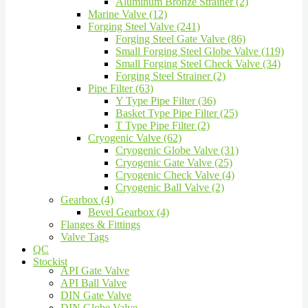
Aluminum Bronze Strainer (2)
Marine Valve (12)
Forging Steel Valve (241)
Forging Steel Gate Valve (86)
Small Forging Steel Globe Valve (119)
Small Forging Steel Check Valve (34)
Forging Steel Strainer (2)
Pipe Filter (63)
Y Type Pipe Filter (36)
Basket Type Pipe Filter (25)
T Type Pipe Filter (2)
Cryogenic Valve (62)
Cryogenic Globe Valve (31)
Cryogenic Gate Valve (25)
Cryogenic Check Valve (4)
Cryogenic Ball Valve (2)
Gearbox (4)
Bevel Gearbox (4)
Flanges & Fittings
Valve Tags
QC
Stockist
API Gate Valve
API Ball Valve
DIN Gate Valve
DIN Globe Valve