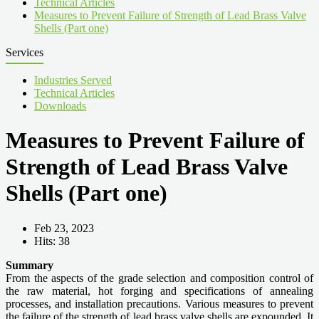
Technical Articles
Measures to Prevent Failure of Strength of Lead Brass Valve
Shells (Part one)
Services
Industries Served
Technical Articles
Downloads
Measures to Prevent Failure of
Strength of Lead Brass Valve
Shells (Part one)
Feb 23, 2023
Hits: 38
Summary
From the aspects of the grade selection and composition control of
the raw material, hot forging and specifications of annealing
processes, and installation precautions. Various measures to prevent
the failure of the strength of lead brass valve shells are expounded. It