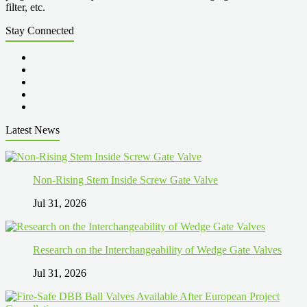
filter, etc.
Stay Connected
Latest News
Non-Rising Stem Inside Screw Gate Valve
Jul 31, 2026
Research on the Interchangeability of Wedge Gate Valves
Jul 31, 2026