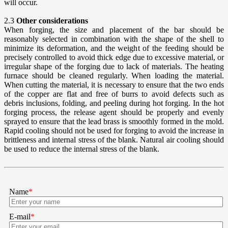
will occur.
2.3
Other considerations
When forging, the size and placement of the bar should be
reasonably selected in combination with the shape of the shell to
minimize its deformation, and the weight of the feeding should be
precisely controlled to avoid thick edge due to excessive material, or
irregular shape of the forging due to lack of materials. The heating
furnace should be cleaned regularly. When loading the material.
When cutting the material, it is necessary to ensure that the two ends
of the copper are flat and free of burrs to avoid defects such as
debris inclusions, folding, and peeling during hot forging. In the hot
forging process, the release agent should be properly and evenly
sprayed to ensure that the lead brass is smoothly formed in the mold.
Rapid cooling should not be used for forging to avoid the increase in
brittleness and internal stress of the blank. Natural air cooling should
be used to reduce the internal stress of the blank.
Name
*
E-mail
*