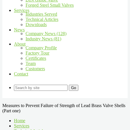
Forged Steel Small Valves
Services
Industries Served
Technical Articles
Downloads
News
Company News (128)
Industry News (81)
About
Company Profile
Factory Tour
Certificates
Team
Customers
Contact
Go
Measures to Prevent Failure of Strength of Lead Brass Valve Shells
(Part one)
Home
Services