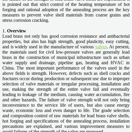
is pointed out that strict control of the heating temperature of hot
forging and rational adoption of the annealing process are the key
measures to prevent valve shell materials from coarse grains and
stress corrosion cracking.
1.
Overview
Lead brass not only has good corrosion resistance and antibacterial
properties, but also has high strength, good plasticity, easy cutting,
and is widely used in the manufacture of various
valves
. At present,
the materials used for civil low-pressure valves are generally lead
brass in the construction of municipal infrastructure such as urban
water supply and drainage, pipeline gas, heating and HVAC in
China. The most important performance of the valves used in the
above fields is strength. However, defects such as shell cracks and
fractures occur during production or subsequent use due to improper
selection of valve materials or irregular processing, installation and
use, making the strength of the entire valve fail and eventually
leading to leakage of the medium, causing water accumulation, fire
and other hazards. The failure of valve strength will not only bring
inconvenience to the service life of users, but also cause energy
waste, economic loss and even danger to life. The grade selection
and composition control of raw materials for lead brass valve shells,
hot forging and specifications of the annealing process, installation
precautions are explained, and various improvement measures to
avoid failures of the strength of the valve are proposed.