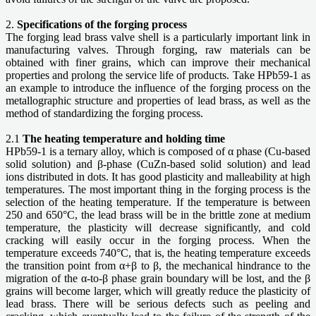
2.
Specifications of the forging process
The forging lead brass valve shell is a particularly important link in
manufacturing valves. Through forging, raw materials can be
obtained with finer grains, which can improve their mechanical
properties and prolong the service life of products. Take HPb59-1 as
an example to introduce the influence of the forging process on the
metallographic structure and properties of lead brass, as well as the
method of standardizing the forging process.
2.1
The heating temperature and holding time
HPb59-1 is a ternary alloy, which is composed of α phase (Cu-based
solid solution) and β-phase (CuZn-based solid solution) and lead
ions distributed in dots. It has good plasticity and malleability at high
temperatures. The most important thing in the forging process is the
selection of the heating temperature. If the temperature is between
250 and 650°C, the lead brass will be in the brittle zone at medium
temperature, the plasticity will decrease significantly, and cold
cracking will easily occur in the forging process. When the
temperature exceeds 740°C, that is, the heating temperature exceeds
the transition point from α+β to β, the mechanical hindrance to the
migration of the α-to-β phase grain boundary will be lost, and the β
grains will become larger, which will greatly reduce the plasticity of
lead brass. There will be serious defects such as peeling and