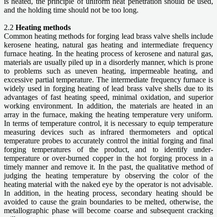
is heated, the principle of uniform heat penetration should be used,
and the holding time should not be too long.
2.2
Heating methods
Common heating methods for forging lead brass valve shells include
kerosene heating, natural gas heating and intermediate frequency
furnace heating. In the heating process of kerosene and natural gas,
materials are usually piled up in a disorderly manner, which is prone
to problems such as uneven heating, impermeable heating, and
excessive partial temperature. The intermediate frequency furnace is
widely used in forging heating of lead brass valve shells due to its
advantages of fast heating speed, minimal oxidation, and superior
working environment. In addition, the materials are heated in an
array in the furnace, making the heating temperature very uniform.
In terms of temperature control, it is necessary to equip temperature
measuring devices such as infrared thermometers and optical
temperature probes to accurately control the initial forging and final
forging temperatures of the product, and to identify under-
temperature or over-burned copper in the hot forging process in a
timely manner and remove it. In the past, the qualitative method of
judging the heating temperature by observing the color of the
heating material with the naked eye by the operator is not advisable.
In addition, in the heating process, secondary heating should be
avoided to cause the grain boundaries to be melted, otherwise, the
metallographic phase will become coarse and subsequent cracking