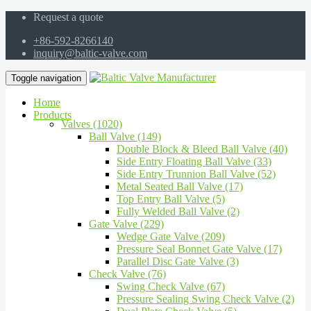
Request a quote
+86-592-8266140
inquiry@baltic-valve.com
Toggle navigation
Home
Products
Valves (1020)
Ball Valve (149)
Double Block & Bleed Ball Valve (40)
Side Entry Floating Ball Valve (33)
Side Entry Trunnion Ball Valve (52)
Metal Seated Ball Valve (17)
Top Entry Ball Valve (5)
Fully Welded Ball Valve (2)
Gate Valve (229)
Wedge Gate Valve (209)
Pressure Seal Bonnet Gate Valve (17)
Parallel Disc Gate Valve (3)
Check Valve (76)
Swing Check Valve (67)
Pressure Sealing Swing Check Valve (2)