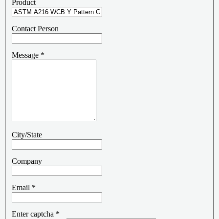
Product
Contact Person
Message
*
City/State
Company
Email
*
Enter captcha
*