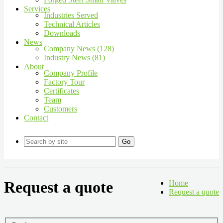
Services
Industries Served
Technical Articles
Downloads
News
Company News (128)
Industry News (81)
About
Company Profile
Factory Tour
Certificates
Team
Customers
Contact
Go
Request a quote
Home
Request a quote