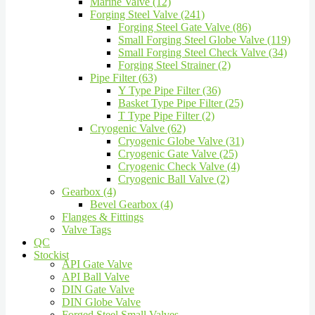
Marine Valve (12)
Forging Steel Valve (241)
Forging Steel Gate Valve (86)
Small Forging Steel Globe Valve (119)
Small Forging Steel Check Valve (34)
Forging Steel Strainer (2)
Pipe Filter (63)
Y Type Pipe Filter (36)
Basket Type Pipe Filter (25)
T Type Pipe Filter (2)
Cryogenic Valve (62)
Cryogenic Globe Valve (31)
Cryogenic Gate Valve (25)
Cryogenic Check Valve (4)
Cryogenic Ball Valve (2)
Gearbox (4)
Bevel Gearbox (4)
Flanges & Fittings
Valve Tags
QC
Stockist
API Gate Valve
API Ball Valve
DIN Gate Valve
DIN Globe Valve
Forged Steel Small Valves