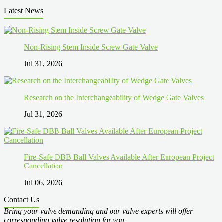
Latest News
Non-Rising Stem Inside Screw Gate Valve
Jul 31, 2026
Research on the Interchangeability of Wedge Gate Valves
Jul 31, 2026
Fire-Safe DBB Ball Valves Available After European Project
Cancellation
Jul 06, 2026
Contact Us
Bring your valve demanding and our valve experts will offer
corresponding valve resolution for you.