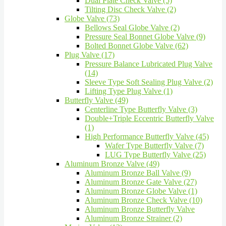
Dual Plate Check Valve (5)
Tilting Disc Check Valve (2)
Globe Valve (73)
Bellows Seal Globe Valve (2)
Pressure Seal Bonnet Globe Valve (9)
Bolted Bonnet Globe Valve (62)
Plug Valve (17)
Pressure Balance Lubricated Plug Valve
(14)
Sleeve Type Soft Sealing Plug Valve (2)
Lifting Type Plug Valve (1)
Butterfly Valve (49)
Centerline Type Butterfly Valve (3)
Double+Triple Eccentric Butterfly Valve
(1)
High Performance Butterfly Valve (45)
Wafer Type Butterfly Valve (7)
LUG Type Butterfly Valve (25)
Aluminum Bronze Valve (49)
Aluminum Bronze Ball Valve (9)
Aluminum Bronze Gate Valve (27)
Aluminum Bronze Globe Valve (1)
Aluminum Bronze Check Valve (10)
Aluminum Bronze Butterfly Valve
Aluminum Bronze Strainer (2)