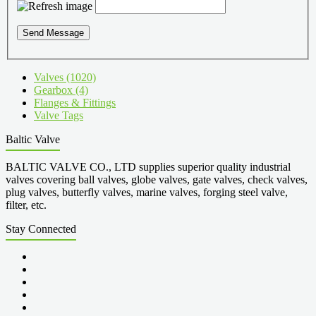
Send Message
Valves (1020)
Gearbox (4)
Flanges & Fittings
Valve Tags
Baltic Valve
BALTIC VALVE CO., LTD supplies superior quality industrial
valves covering ball valves, globe valves, gate valves, check valves,
plug valves, butterfly valves, marine valves, forging steel valve,
filter, etc.
Stay Connected