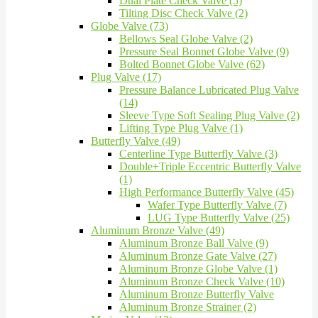
Dual Plate Check Valve (5)
Tilting Disc Check Valve (2)
Globe Valve (73)
Bellows Seal Globe Valve (2)
Pressure Seal Bonnet Globe Valve (9)
Bolted Bonnet Globe Valve (62)
Plug Valve (17)
Pressure Balance Lubricated Plug Valve
(14)
Sleeve Type Soft Sealing Plug Valve (2)
Lifting Type Plug Valve (1)
Butterfly Valve (49)
Centerline Type Butterfly Valve (3)
Double+Triple Eccentric Butterfly Valve
(1)
High Performance Butterfly Valve (45)
Wafer Type Butterfly Valve (7)
LUG Type Butterfly Valve (25)
Aluminum Bronze Valve (49)
Aluminum Bronze Ball Valve (9)
Aluminum Bronze Gate Valve (27)
Aluminum Bronze Globe Valve (1)
Aluminum Bronze Check Valve (10)
Aluminum Bronze Butterfly Valve
Aluminum Bronze Strainer (2)