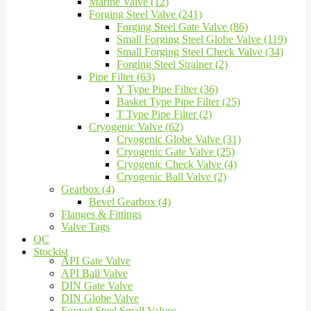
Marine Valve (12)
Forging Steel Valve (241)
Forging Steel Gate Valve (86)
Small Forging Steel Globe Valve (119)
Small Forging Steel Check Valve (34)
Forging Steel Strainer (2)
Pipe Filter (63)
Y Type Pipe Filter (36)
Basket Type Pipe Filter (25)
T Type Pipe Filter (2)
Cryogenic Valve (62)
Cryogenic Globe Valve (31)
Cryogenic Gate Valve (25)
Cryogenic Check Valve (4)
Cryogenic Ball Valve (2)
Gearbox (4)
Bevel Gearbox (4)
Flanges & Fittings
Valve Tags
QC
Stockist
API Gate Valve
API Ball Valve
DIN Gate Valve
DIN Globe Valve
Forged Steel Small Valves