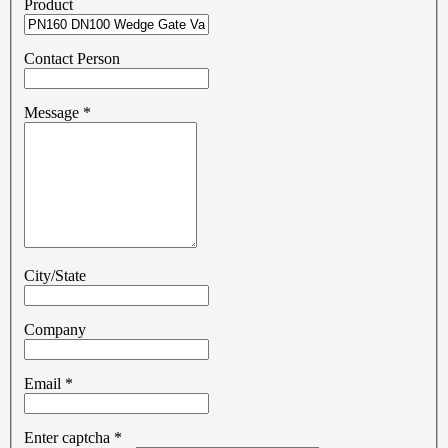
Product
Contact Person
Message
*
City/State
Company
Email
*
Enter captcha
*