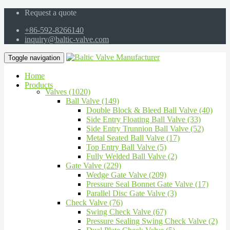
Request a quote
+86-592-8266140
inquiry@baltic-valve.com
Toggle navigation
Home
Products
Valves (1020)
Ball Valve (149)
Double Block & Bleed Ball Valve (40)
Side Entry Floating Ball Valve (33)
Side Entry Trunnion Ball Valve (52)
Metal Seated Ball Valve (17)
Top Entry Ball Valve (5)
Fully Welded Ball Valve (2)
Gate Valve (229)
Wedge Gate Valve (209)
Pressure Seal Bonnet Gate Valve (17)
Parallel Disc Gate Valve (3)
Check Valve (76)
Swing Check Valve (67)
Pressure Sealing Swing Check Valve (2)