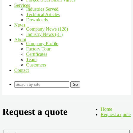
Services
Industries Served
Technical Articles
Downloads
News
Company News (128)
Industry News (81)
About
Company Profile
Factory Tour
Certificates
Team
Customers
Contact
Go
Request a quote
Home
Request a quote