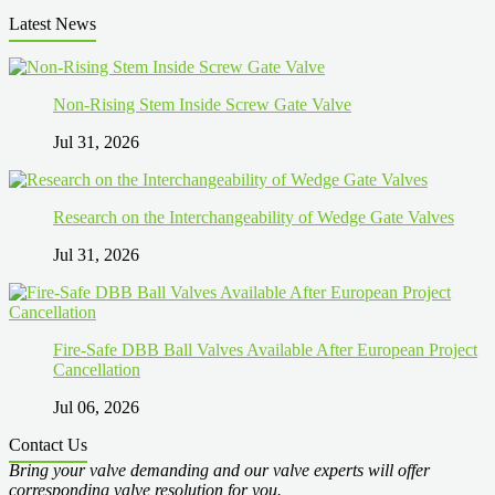
Latest News
Non-Rising Stem Inside Screw Gate Valve
Jul 31, 2026
Research on the Interchangeability of Wedge Gate Valves
Jul 31, 2026
Fire-Safe DBB Ball Valves Available After European Project
Cancellation
Jul 06, 2026
Contact Us
Bring your valve demanding and our valve experts will offer
corresponding valve resolution for you.