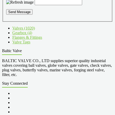
Send Message
Valves (1020)
Gearbox (4)
Flanges & Fittings
Valve Tags
Baltic Valve
BALTIC VALVE CO., LTD supplies superior quality industrial
valves covering ball valves, globe valves, gate valves, check valves,
plug valves, butterfly valves, marine valves, forging steel valve,
filter, etc.
Stay Connected